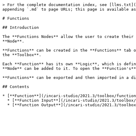
> For the complete documentation index, see [llms.txt](
appending `.md` to page URLs; this page is available as
# Functions

## Introduction

The **Functions Nodes** allow the user to create their 
**Node**.

**Functions** can be created in the **Functions** tab o
the **Toolbox**.

Each **Function** has its own **Logic**, which is defin
**Node** can be added to it. To open the **Function's**
**Functions** can be exported and then imported in a di
## Contents

* [**Function**](/incari-studio/2021.3/toolbox/function
  * [**Function Input**](/incari-studio/2021.3/toolbox/functions/function/function-input.md)
