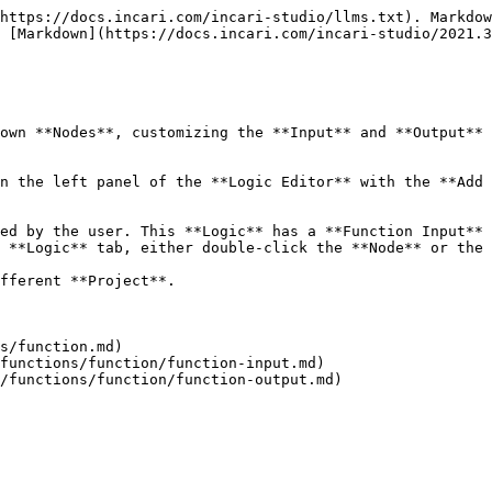
https://docs.incari.com/incari-studio/llms.txt). Markdow
 [Markdown](https://docs.incari.com/incari-studio/2021.3
own **Nodes**, customizing the **Input** and **Output** 
n the left panel of the **Logic Editor** with the **Add 
ed by the user. This **Logic** has a **Function Input** 
 **Logic** tab, either double-click the **Node** or the 
fferent **Project**.

s/function.md)
