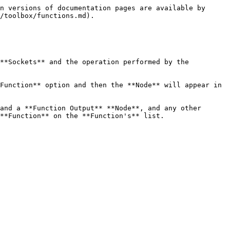
n versions of documentation pages are available by 
/toolbox/functions.md).

**Sockets** and the operation performed by the 
Function** option and then the **Node** will appear in 
and a **Function Output** **Node**, and any other 
**Function** on the **Function's** list.
