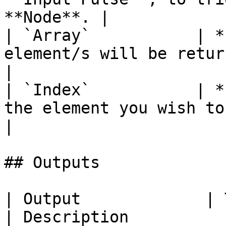
**Node**. |

| `Array`           | *
element/s will be returned f
|

| `Index`           | *
the element you wish to return.          
|

## Outputs

| Output             | Type                                
| Description                                                                                                                            