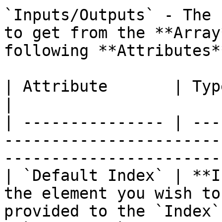
`Inputs/Outputs` - The 
to get from the **Array
following **Attributes**
| Attribute       | Type          | Description                       
|

| --------------- | ---
-----------------------
-----------------------
| `Default Index` | **I
the element you wish to
provided to the `Index`