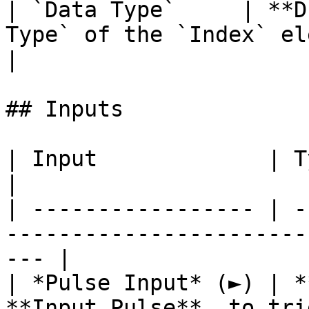
| `Data Type`     | **D
Type` of the `Index` element you wish to retur
|

## Inputs

| Input             | Type      | Description        
|

| ----------------- | -
-----------------------
--- |

| *Pulse Input* (►) | *
**Input Pulse**, to tri