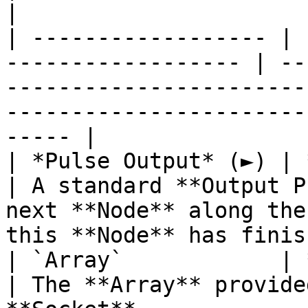
|

| ------------------ | 
------------------ | --
-----------------------
-----------------------
----- |

| *Pulse Output* (►) | **Pulse**                 
| A standard **Output P
next **Node** along the
this **Node** has finis
| `Array`            | **Array**                 
| The **Array** provide