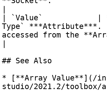
**Socket**.                                                                                    
|

| `Value`            | 
Type` ***Attribute***. 
accessed from the **Array**.                                                                  
|

## See Also

* [**Array Value**](/in