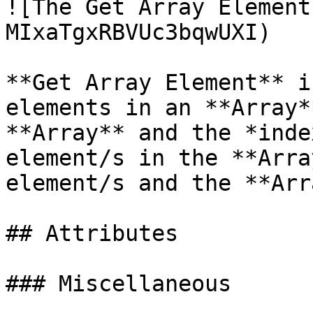
![The Get Array Element
MIxaTgxRBVUc3bqwUXI)

**Get Array Element** i
elements in an **Array*
**Array** and the *inde
element/s in the **Arra
element/s and the **Arr
## Attributes

### Miscellaneous
