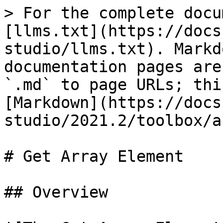
> For the complete docu
[llms.txt](https://docs
studio/llms.txt). Markd
documentation pages are
`.md` to page URLs; thi
[Markdown](https://docs
studio/2021.2/toolbox/a
# Get Array Element

## Overview
