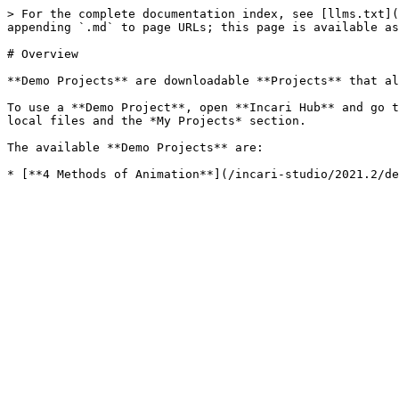
> For the complete documentation index, see [llms.txt](
appending `.md` to page URLs; this page is available as
# Overview

**Demo Projects** are downloadable **Projects** that al
To use a **Demo Project**, open **Incari Hub** and go t
local files and the *My Projects* section.

The available **Demo Projects** are:
