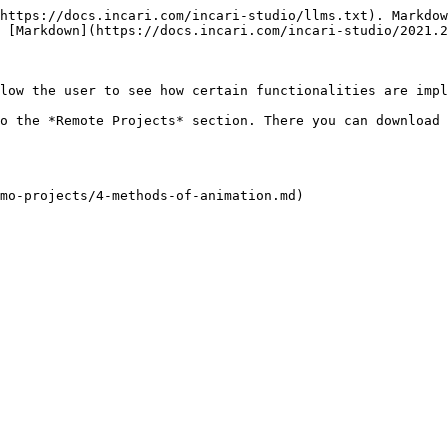
https://docs.incari.com/incari-studio/llms.txt). Markdow
 [Markdown](https://docs.incari.com/incari-studio/2021.2
low the user to see how certain functionalities are impl
o the *Remote Projects* section. There you can download 