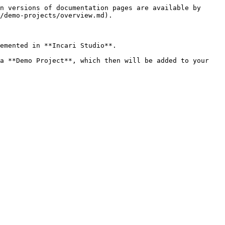
n versions of documentation pages are available by 
/demo-projects/overview.md).

emented in **Incari Studio**.

a **Demo Project**, which then will be added to your 