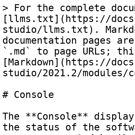
> For the complete docu
[llms.txt](https://docs
studio/llms.txt). Markd
documentation pages are
`.md` to page URLs; thi
[Markdown](https://docs
studio/2021.2/modules/c
# Console

The **Console** display
the status of the softw