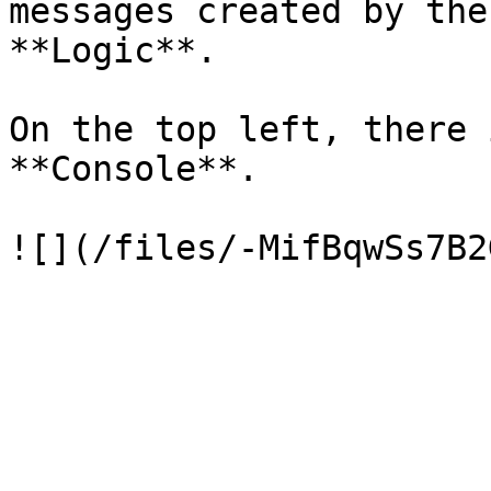
messages created by the
**Logic**.

On the top left, there 
**Console**.
