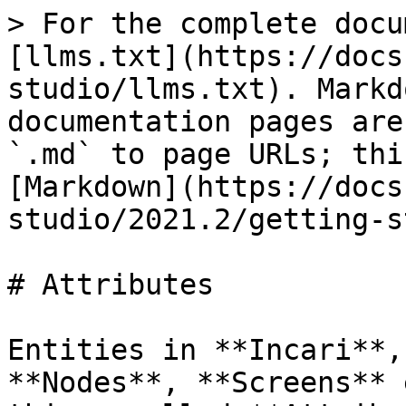
> For the complete docu
[llms.txt](https://docs
studio/llms.txt). Markd
documentation pages are
`.md` to page URLs; thi
[Markdown](https://docs
studio/2021.2/getting-s
# Attributes

Entities in **Incari**,
**Nodes**, **Screens** 