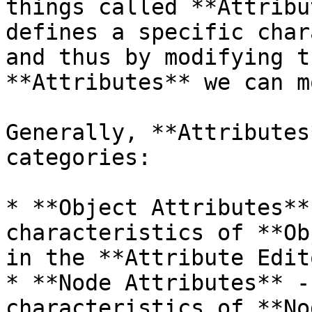
things called **Attribu
defines a specific char
and thus by modifying t
**Attributes** we can m
Generally, **Attributes
categories:

* **Object Attributes**
characteristics of **Ob
in the **Attribute Edito
* **Node Attributes** -
characteristics of **No