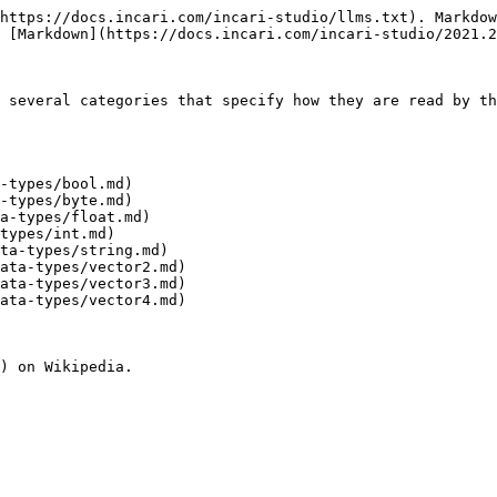
https://docs.incari.com/incari-studio/llms.txt). Markdow
 [Markdown](https://docs.incari.com/incari-studio/2021.2
 several categories that specify how they are read by th
-types/bool.md)

-types/byte.md)

a-types/float.md)

types/int.md)

ta-types/string.md)

ata-types/vector2.md)

ata-types/vector3.md)

ata-types/vector4.md)
