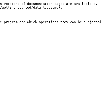
n versions of documentation pages are available by 
/getting-started/data-types.md).

e program and which operations they can be subjected 