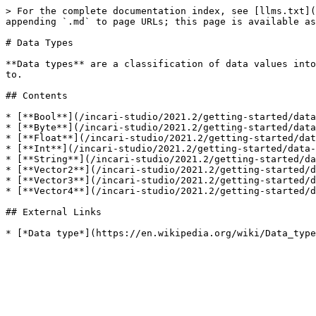
> For the complete documentation index, see [llms.txt](
appending `.md` to page URLs; this page is available as
# Data Types

**Data types** are a classification of data values into
to.

## Contents

* [**Bool**](/incari-studio/2021.2/getting-started/data
* [**Byte**](/incari-studio/2021.2/getting-started/data
* [**Float**](/incari-studio/2021.2/getting-started/dat
* [**Int**](/incari-studio/2021.2/getting-started/data-
* [**String**](/incari-studio/2021.2/getting-started/da
* [**Vector2**](/incari-studio/2021.2/getting-started/d
* [**Vector3**](/incari-studio/2021.2/getting-started/d
* [**Vector4**](/incari-studio/2021.2/getting-started/d
## External Links
