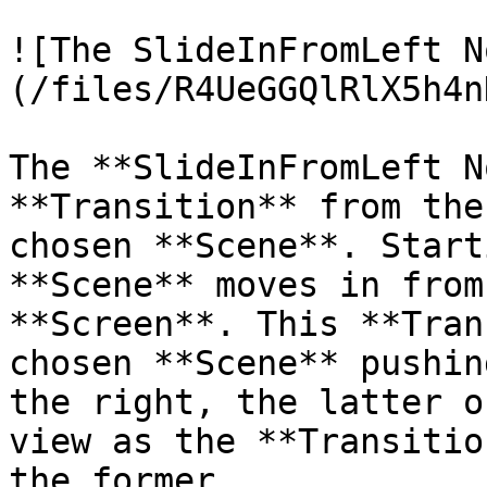
![The SlideInFromLeft N
(/files/R4UeGGQlRlX5h4n
The **SlideInFromLeft N
**Transition** from the
chosen **Scene**. Start
**Scene** moves in from
**Screen**. This **Tran
chosen **Scene** pushin
the right, the latter o
view as the **Transitio
the former.
