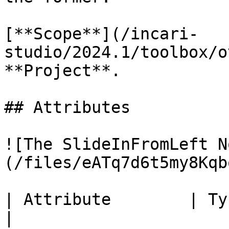
[**Scope**](/incari-
studio/2024.1/toolbox/o
**Project**.

## Attributes

![The SlideInFromLeft N
(/files/eATq7d6t5my8Kqb
| Attribute        | Type      | Description                     
|
