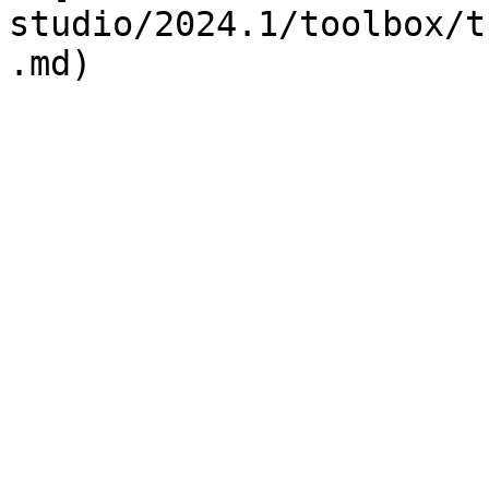
studio/2024.1/toolbox/t