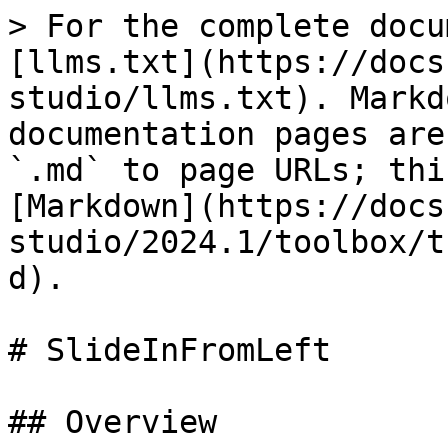
> For the complete docu
[llms.txt](https://docs
studio/llms.txt). Markd
documentation pages are
`.md` to page URLs; thi
[Markdown](https://docs
studio/2024.1/toolbox/t
d).

# SlideInFromLeft

## Overview
