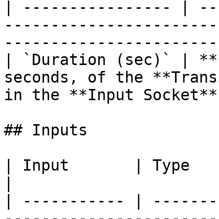
| ---------------- | --
-----------------------
----------------------- 
| `Duration (sec)` | **
seconds, of the **Trans
in the **Input Socket**.
## Inputs

| Input       | Type         | Description             
|

| ----------- | -------
-----------------------