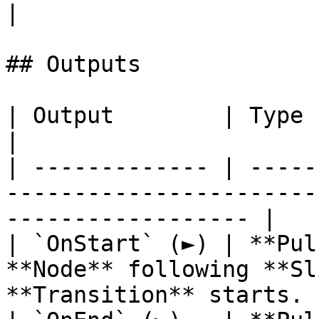
|

## Outputs

| Output        | Type      | Description                          
|

| ------------- | -----
-----------------------
------------------ |

| `OnStart` (►) | **Pul
**Node** following **Sl
**Transition** starts. |