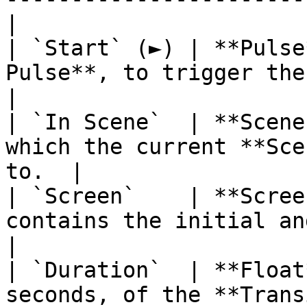
|

| `Start` (►) | **Pulse
Pulse**, to trigger the
|

| `In Scene`  | **Scene
which the current **Sce
to.  |

| `Screen`    | **Scree
contains the initial and fi
|

| `Duration`  | **Float
seconds, of the **Transition**.        