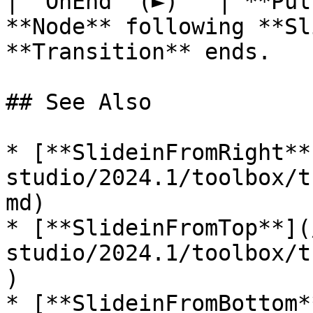
| `OnEnd` (►)   | **Pul
**Node** following **Sl
**Transition** ends.   |
## See Also

* [**SlideinFromRight**
studio/2024.1/toolbox/t
md)

* [**SlideinFromTop**](
studio/2024.1/toolbox/t
)

* [**SlideinFromBottom*