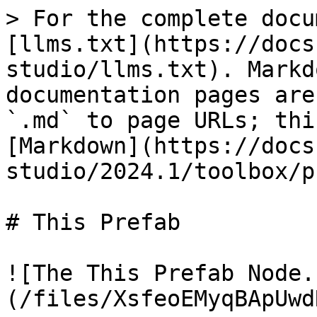
> For the complete docu
[llms.txt](https://docs
studio/llms.txt). Markd
documentation pages are
`.md` to page URLs; thi
[Markdown](https://docs
studio/2024.1/toolbox/p
# This Prefab

![The This Prefab Node.
(/files/XsfeoEMyqBApUwd