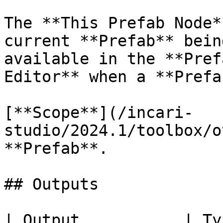
The **This Prefab Node*
current **Prefab** bein
available in the **Pref
Editor** when a **Prefa
[**Scope**](/incari-
studio/2024.1/toolbox/o
**Prefab**.

## Outputs

| Output           | Type         