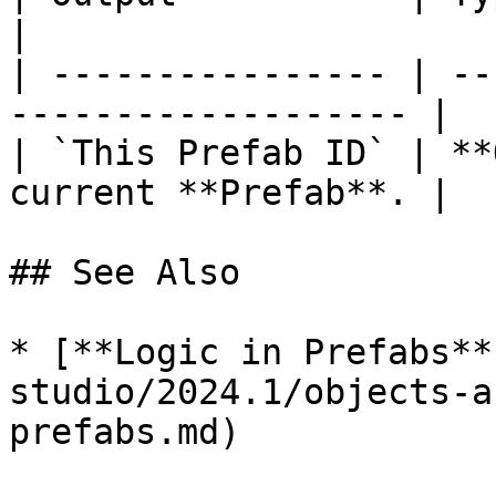
|

| ---------------- | --
------------------- |

| `This Prefab ID` | **
current **Prefab**. |

## See Also

* [**Logic in Prefabs**
studio/2024.1/objects-a