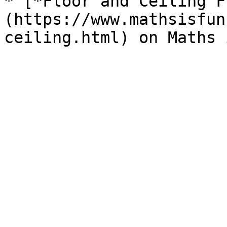
* [*Floor and Ceiling F
(https://www.mathsisfun