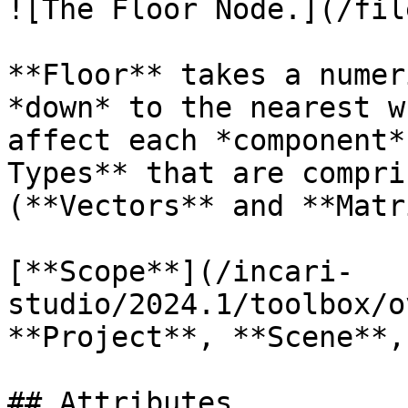
![The Floor Node.](/fil
**Floor** takes a numer
*down* to the nearest w
affect each *component*
Types** that are compri
(**Vectors** and **Matr
[**Scope**](/incari-
studio/2024.1/toolbox/o
**Project**, **Scene**,
## Attributes
