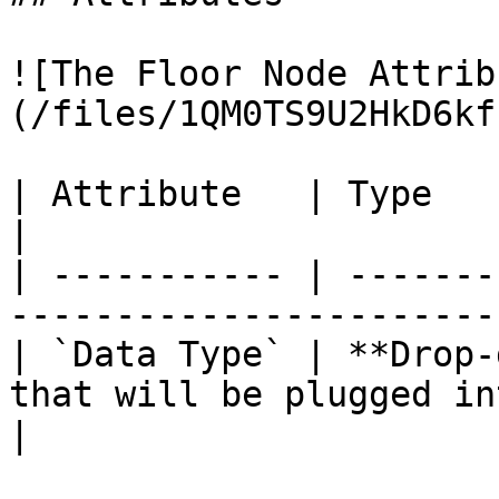
![The Floor Node Attrib
(/files/1QM0TS9U2HkD6kf
| Attribute   | Type          | Description          
|

| ----------- | -------
-----------------------
| `Data Type` | **Drop-
that will be plugged in
|
