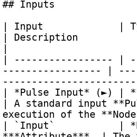
## Inputs

| Input             | Type                                  
| Description                                                           
|

| ----------------- | -
----------------- | ---
-----------------------
| *Pulse Input* (►) | **Pulse**                   
| A standard input **Pu
execution of the **Node
| `Input`           | *
***Attribute***. | The 