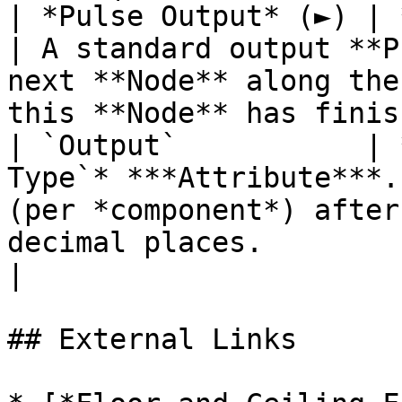
| *Pulse Output* (►) | **Pulse**                 
| A standard output **P
next **Node** along the
this **Node** has finis
| `Output`           | 
Type`* ***Attribute***.
(per *component*) after
decimal places.                                                 
|

## External Links
