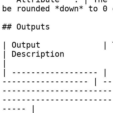
be rounded *down* to 0 
## Outputs

| Output             | Type                                
| Description                                                                                                                            
|

| ------------------ | 
------------------ | --
-----------------------
-----------------------
----- |
