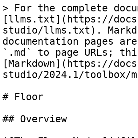
> For the complete docu
[llms.txt](https://docs
studio/llms.txt). Markd
documentation pages are
`.md` to page URLs; thi
[Markdown](https://docs
studio/2024.1/toolbox/m
# Floor

## Overview
