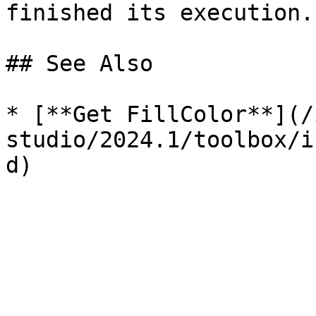
finished its execution. 
## See Also

* [**Get FillColor**](/
studio/2024.1/toolbox/i