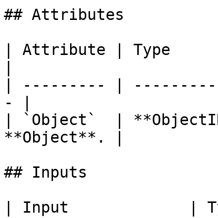
## Attributes

| Attribute | Type         | D
|

| --------- | ---------
- |

| `Object`  | **ObjectI
**Object**. |

## Inputs

| Input             | Type         | Description   