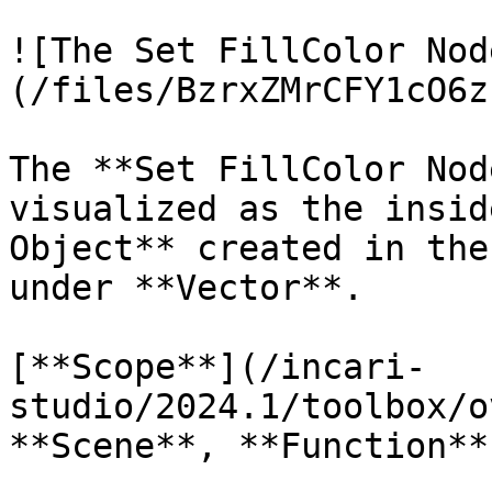
![The Set FillColor Nod
(/files/BzrxZMrCFY1cO6z
The **Set FillColor Nod
visualized as the insid
Object** created in the
under **Vector**.

[**Scope**](/incari-
studio/2024.1/toolbox/o
**Scene**, **Function**