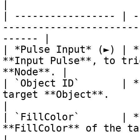
|

| ----------------- | -
-----------------------
------ |

| *Pulse Input* (►) | *
**Input Pulse**, to tri
**Node**. |

| `Object ID`       | *
target **Object**.                                      
|

| `FillColor`       | *
**FillColor** of the target **Object**.
|
