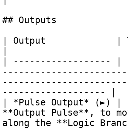
## Outputs

| Output             | Type      | Description                                       
|

| ------------------ | 
-----------------------
-----------------------
------------------- |

| *Pulse Output* (►) | 
**Output Pulse**, to mo
along the **Logic Branc