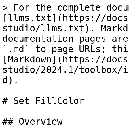
> For the complete docu
[llms.txt](https://docs
studio/llms.txt). Markd
documentation pages are
`.md` to page URLs; thi
[Markdown](https://docs
studio/2024.1/toolbox/i
d).

# Set FillColor

## Overview
