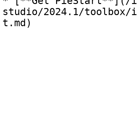
* [**Get PieStart**](/i
studio/2024.1/toolbox/i