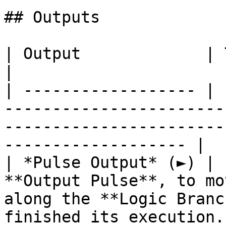
## Outputs

| Output             | Type      | Description                                       
|

| ------------------ | 
-----------------------
-----------------------
------------------- |

| *Pulse Output* (►) | 
**Output Pulse**, to mo
along the **Logic Branc
finished its execution. 