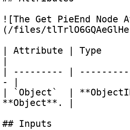
![The Get PieEnd Node A
(/files/tlTrlO6GQAeGlHe
| Attribute | Type         | D
|

| --------- | ---------
- |

| `Object`  | **ObjectI
**Object**. |

## Inputs
