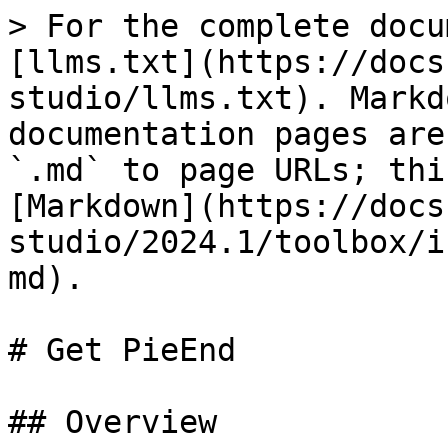
> For the complete docu
[llms.txt](https://docs
studio/llms.txt). Markd
documentation pages are
`.md` to page URLs; thi
[Markdown](https://docs
studio/2024.1/toolbox/i
md).

# Get PieEnd

## Overview
