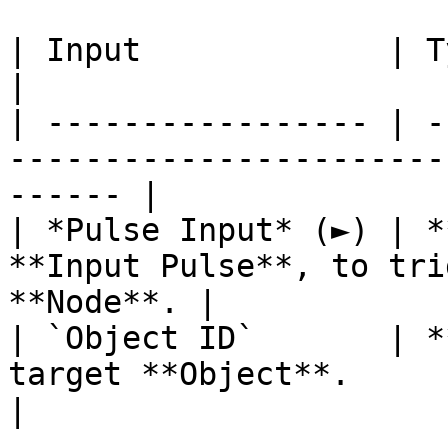
| Input             | Type         | Description   
|

| ----------------- | -
-----------------------
------ |

| *Pulse Input* (►) | *
**Input Pulse**, to tri
**Node**. |

| `Object ID`       | *
target **Object**.                                      
|
