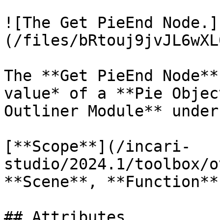
![The Get PieEnd Node.]
(/files/bRtouj9jvJL6wXL
The **Get PieEnd Node**
value* of a **Pie Objec
Outliner Module** under
[**Scope**](/incari-
studio/2024.1/toolbox/o
**Scene**, **Function**
## Attributes
