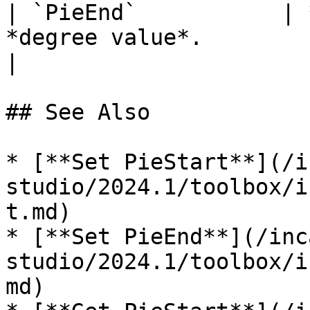
| `PieEnd`           | 
*degree value*.                                                                                                             
|

## See Also

* [**Set PieStart**](/i
studio/2024.1/toolbox/i
t.md)

* [**Set PieEnd**](/inc
studio/2024.1/toolbox/i
md)
