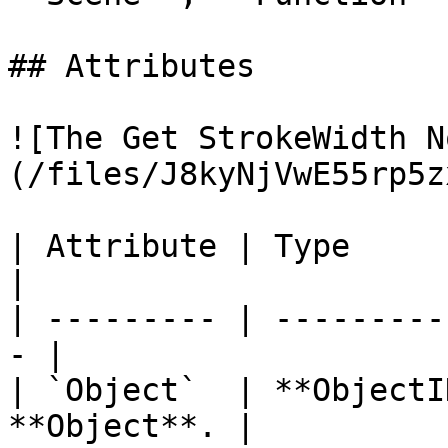
## Attributes

![The Get StrokeWidth N
(/files/J8kyNjVwE55rp5z
| Attribute | Type         | D
|

| --------- | ---------
- |

| `Object`  | **ObjectI
**Object**. |
