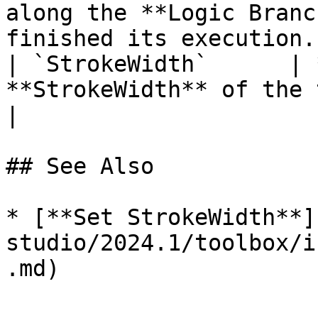
along the **Logic Branc
finished its execution. 
| `StrokeWidth`      | 
**StrokeWidth** of the target **Object**.                                
|

## See Also

* [**Set StrokeWidth**]
studio/2024.1/toolbox/i