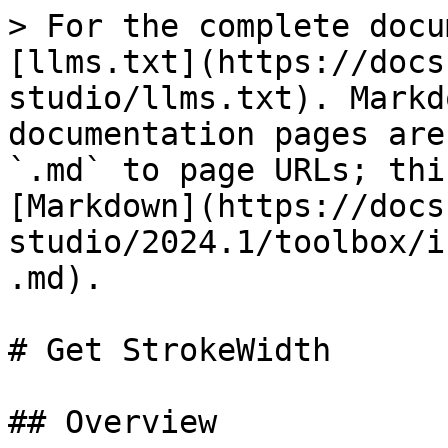
> For the complete docu
[llms.txt](https://docs
studio/llms.txt). Markd
documentation pages are
`.md` to page URLs; thi
[Markdown](https://docs
studio/2024.1/toolbox/i
.md).

# Get StrokeWidth

## Overview
