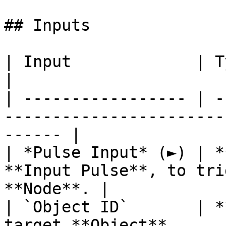
## Inputs

| Input             | Type         | Description   
|

| ----------------- | -
-----------------------
------ |

| *Pulse Input* (►) | *
**Input Pulse**, to tri
**Node**. |

| `Object ID`       | *
target **Object**.                                      