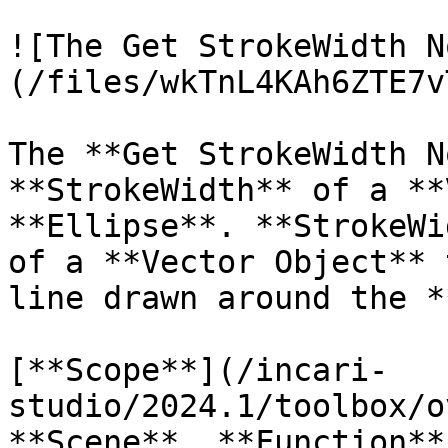
![The Get StrokeWidth N
(/files/wkTnL4KAh6ZTE7v
The **Get StrokeWidth N
**StrokeWidth** of a **
**Ellipse**. **StrokeWi
of a **Vector Object** 
line drawn around the *
[**Scope**](/incari-
studio/2024.1/toolbox/o
**Scene**, **Function**