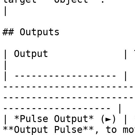
|

## Outputs

| Output             | Type      | Description                                       
|

| ------------------ | 
-----------------------
-----------------------
------------------- |

| *Pulse Output* (►) | 
**Output Pulse**, to mo