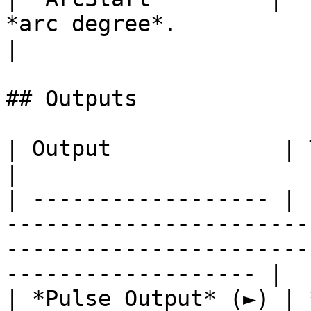
*arc degree*.                                            
|

## Outputs

| Output             | Type      | Description                                       
|

| ------------------ | 
-----------------------
-----------------------
------------------- |

| *Pulse Output* (►) | 