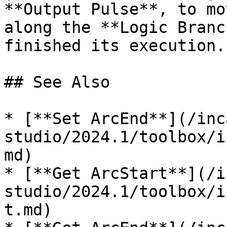
**Output Pulse**, to mo
along the **Logic Branc
finished its execution. 
## See Also

* [**Set ArcEnd**](/inc
studio/2024.1/toolbox/i
md)

* [**Get ArcStart**](/i
studio/2024.1/toolbox/i
t.md)
