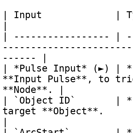
| Input             | Type         | Description   
|

| ----------------- | -
-----------------------
------ |

| *Pulse Input* (►) | *
**Input Pulse**, to tri
**Node**. |

| `Object ID`       | *
target **Object**.                                      
|

| `ArcStart`        | *