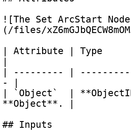
![The Set ArcStart Node
(/files/xZ6mGJbQECW8mOM
| Attribute | Type         | D
|

| --------- | ---------
- |

| `Object`  | **ObjectI
**Object**. |

## Inputs
