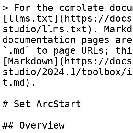
> For the complete docu
[llms.txt](https://docs
studio/llms.txt). Markd
documentation pages are
`.md` to page URLs; thi
[Markdown](https://docs
studio/2024.1/toolbox/i
t.md).

# Set ArcStart

## Overview
