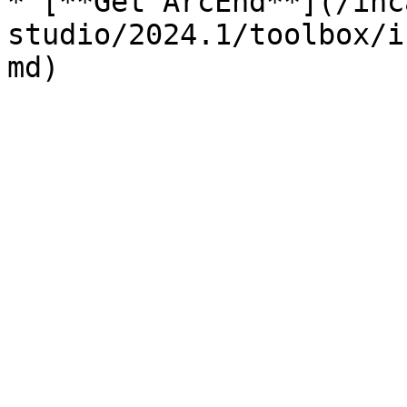
* [**Get ArcEnd**](/inc
studio/2024.1/toolbox/i