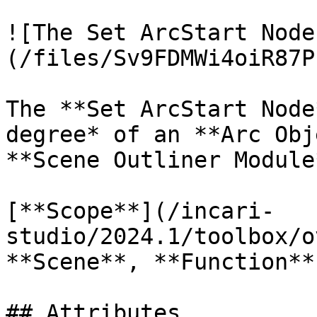
![The Set ArcStart Node
(/files/Sv9FDMWi4oiR87P
The **Set ArcStart Node
degree* of an **Arc Obj
**Scene Outliner Module
[**Scope**](/incari-
studio/2024.1/toolbox/o
**Scene**, **Function**
## Attributes
