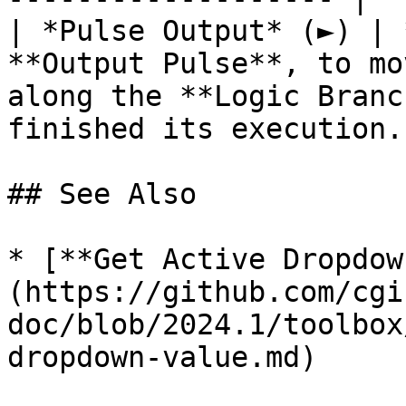
| *Pulse Output* (►) | 
**Output Pulse**, to mo
along the **Logic Branc
finished its execution. 
## See Also

* [**Get Active Dropdow
(https://github.com/cgi
doc/blob/2024.1/toolbox