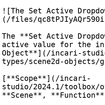
![The Set Active Dropdo
(/files/qc8tPJIyAQr590i
The **Set Active Dropdo
active value for the in
Object**](/incari-studi
types/scene2d-objects/g
[**Scope**](/incari-
studio/2024.1/toolbox/o
**Scene**, **Function**