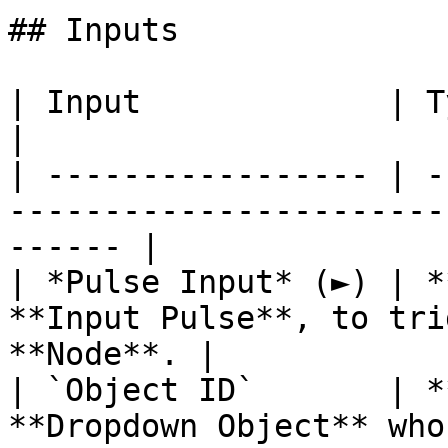
## Inputs

| Input             | Type         | Description   
|

| ----------------- | -
-----------------------
------ |

| *Pulse Input* (►) | *
**Input Pulse**, to tri
**Node**. |

| `Object ID`       | *
**Dropdown Object** who