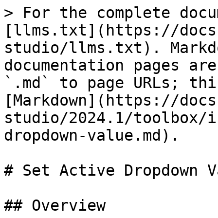
> For the complete docu
[llms.txt](https://docs
studio/llms.txt). Markd
documentation pages are
`.md` to page URLs; thi
[Markdown](https://docs
studio/2024.1/toolbox/i
dropdown-value.md).

# Set Active Dropdown Va
## Overview
