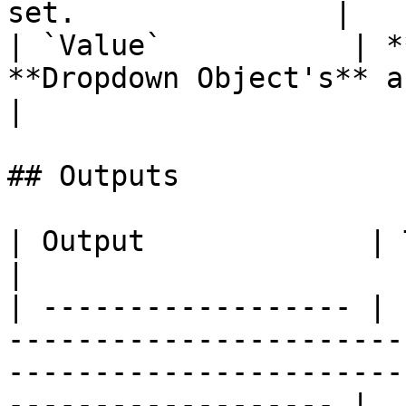
set.               |

| `Value`           | *
**Dropdown Object's** active valu
|

## Outputs

| Output             | Type      | Description                                       
|

| ------------------ | 
-----------------------
-----------------------
------------------- |
