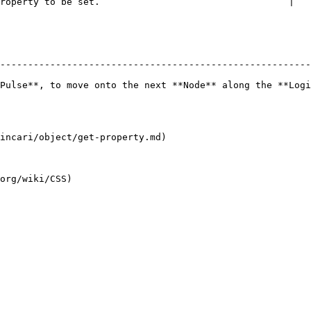
roperty to be set.                                  |

--------------------------------------------------------
Pulse**, to move onto the next **Node** along the **Logi
incari/object/get-property.md)
