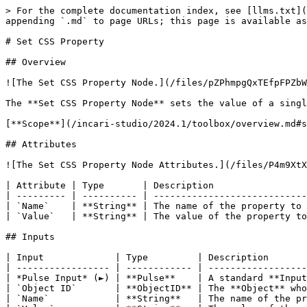
> For the complete documentation index, see [llms.txt](
appending `.md` to page URLs; this page is available as
# Set CSS Property

## Overview

![The Set CSS Property Node.](/files/pZPhmpgQxTEfpFPZbW
The **Set CSS Property Node** sets the value of a singl
[**Scope**](/incari-studio/2024.1/toolbox/overview.md#s
## Attributes

![The Set CSS Property Node Attributes.](/files/P4m9XtX
| Attribute | Type       | Description                 
| --------- | ---------- | ----------------------------
| `Name`    | **String** | The name of the property to 
| `Value`   | **String** | The value of the property to
## Inputs

| Input             | Type         | Description       
| ----------------- | ------------ | ------------------
| *Pulse Input* (►) | **Pulse**    | A standard **Input
| `Object ID`       | **ObjectID** | The **Object** who
| `Name`            | **String**   | The name of the pr