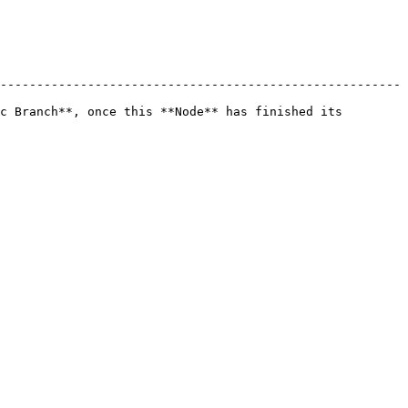
-------------------------------------------------------
c Branch**, once this **Node** has finished its 