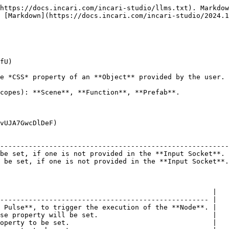
https://docs.incari.com/incari-studio/llms.txt). Markdow
 [Markdown](https://docs.incari.com/incari-studio/2024.1
fU)

e *CSS* property of an **Object** provided by the user.

copes): **Scene**, **Function**, **Prefab**.

vUJA7GwcDlDeF)

                                                        
--------------------------------------------------------
be set, if one is not provided in the **Input Socket**. 
 be set, if one is not provided in the **Input Socket**.
                                                    |

--------------------------------------------------- |

 Pulse**, to trigger the execution of the **Node**. |

se property will be set.                            |

operty to be set.                                   |
