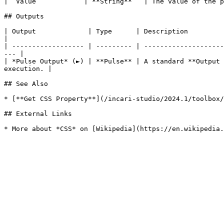
| `Value`           | **String**   | The value of the p
## Outputs

| Output             | Type      | Description                                                                                                                            
|

| ------------------ | --------- | --------------------
--- |

| *Pulse Output* (►) | **Pulse** | A standard **Output 
execution. |

## See Also

* [**Get CSS Property**](/incari-studio/2024.1/toolbox/
## External Links
