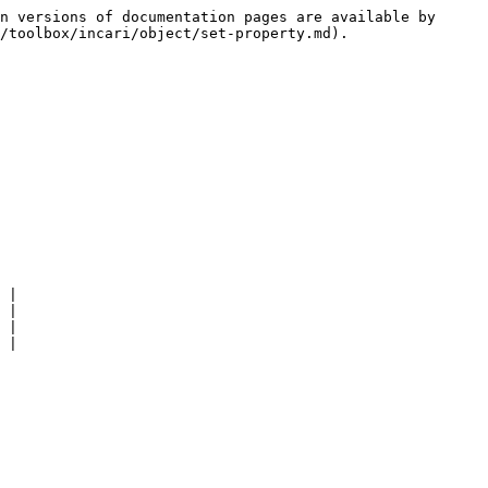
n versions of documentation pages are available by 
/toolbox/incari/object/set-property.md).

 |

 |

 |

 |
