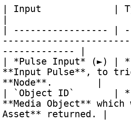
| Input             | Type         | Description       
|

| ----------------- | -
-----------------------
------------- |

| *Pulse Input* (►) | *
**Input Pulse**, to tri
**Node**.        |

| `Object ID`       | *
**Media Object** which 
Asset** returned. |
