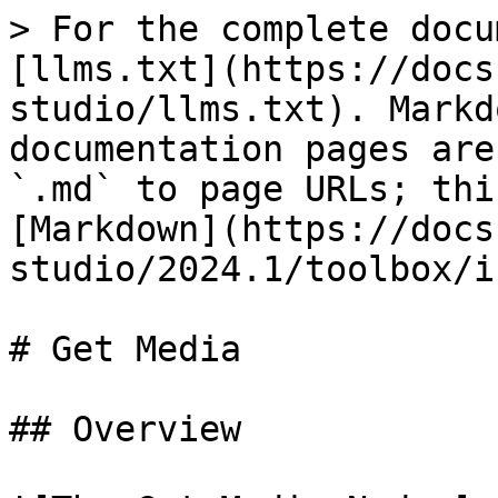
> For the complete docu
[llms.txt](https://docs
studio/llms.txt). Markd
documentation pages are
`.md` to page URLs; thi
[Markdown](https://docs
studio/2024.1/toolbox/i
# Get Media

## Overview
