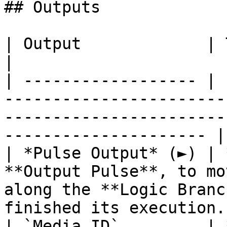
## Outputs

| Output             | Type        | Description                                  
|

| ------------------ | 
-----------------------
-----------------------
--------------------- |

| *Pulse Output* (►) | 
**Output Pulse**, to mo
along the **Logic Branc
finished its execution. 
| `Media ID`         | 