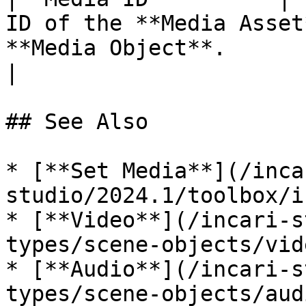
ID of the **Media Asset
**Media Object**.                                                            
|

## See Also

* [**Set Media**](/inca
studio/2024.1/toolbox/i
* [**Video**](/incari-s
types/scene-objects/vid
* [**Audio**](/incari-s