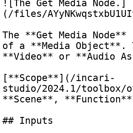
![The Get Media Node.]
(/files/AYyNKwqstxbU1UI
The **Get Media Node** 
of a **Media Object**. 
**Video** or **Audio As
[**Scope**](/incari-
studio/2024.1/toolbox/o
**Scene**, **Function**
## Inputs
