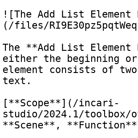
![The Add List Element 
(/files/RI9E30pz5pqtWeq
The **Add List Element 
either the beginning or
element consists of two
text.

[**Scope**](/incari-
studio/2024.1/toolbox/o
**Scene**, **Function**