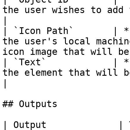
the user wishes to add the element to.           
|

| `Icon Path`       | *
the user's local machin
icon image that will be
| `Text`            | *
the element that will be added.                              
|

## Outputs

| Output             | Type      | Description                                       