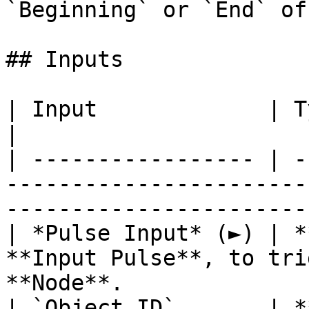
`Beginning` or `End` of
## Inputs

| Input             | Type         | Description               
|

| ----------------- | -
-----------------------
-----------------------
| *Pulse Input* (►) | *
**Input Pulse**, to tri
**Node**.              
| `Object ID`       | *