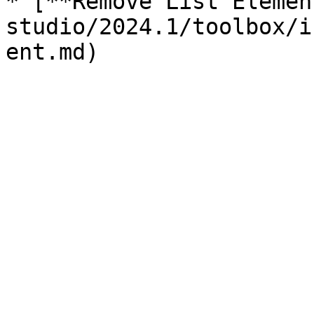
* [**Remove List Elemen
studio/2024.1/toolbox/i