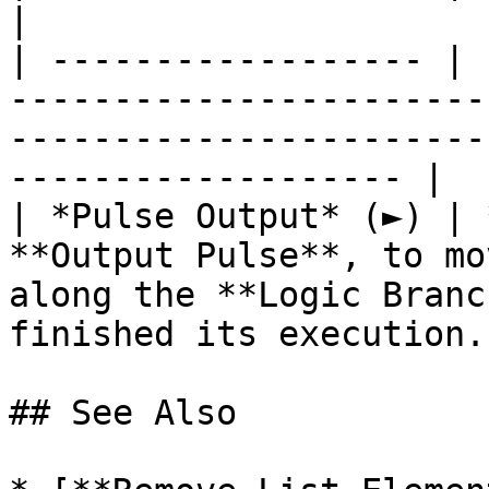
|

| ------------------ | 
-----------------------
-----------------------
------------------- |

| *Pulse Output* (►) | 
**Output Pulse**, to mo
along the **Logic Branc
finished its execution. 
## See Also
