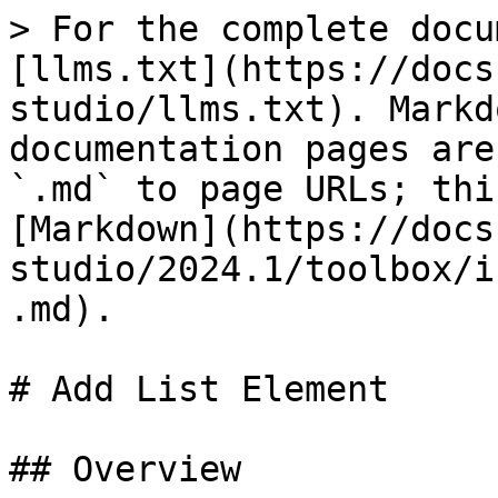
> For the complete docu
[llms.txt](https://docs
studio/llms.txt). Markd
documentation pages are
`.md` to page URLs; thi
[Markdown](https://docs
studio/2024.1/toolbox/i
.md).

# Add List Element

## Overview
