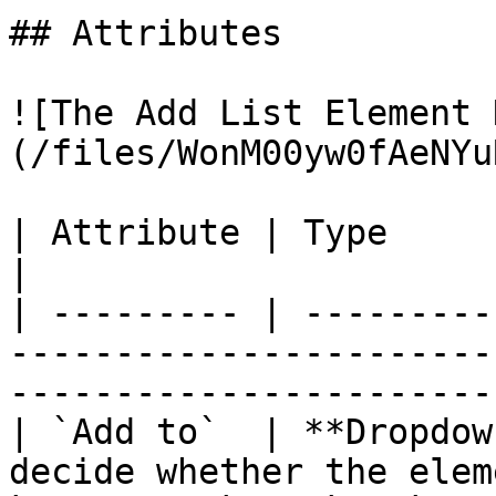
## Attributes

![The Add List Element 
(/files/WonM00yw0fAeNYu
| Attribute | Type         | Description                                   
|

| --------- | ---------
-----------------------
-----------------------
| `Add to`  | **Dropdow
decide whether the elem