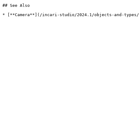
## See Also
