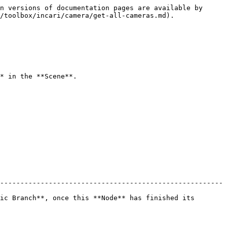
n versions of documentation pages are available by 
/toolbox/incari/camera/get-all-cameras.md).

* in the **Scene**.

-------------------------------------------------------
ic Branch**, once this **Node** has finished its 