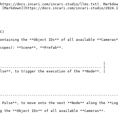
https://docs.incari.com/incari-studio/llms.txt). Markdow
 [Markdown](https://docs.incari.com/incari-studio/2024.1
C)

ontaining the **Object IDs** of all available **Cameras*
copes): **Scene**, **Prefab**.

                                                 |

------------------------------------------------ |

lse**, to trigger the execution of the **Node**. |

--------------------------------------------------------
 Pulse**, to move onto the next **Node** along the **Log
ble **Cameras**.                                                                  