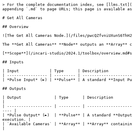
> For the complete documentation index, see [llms.txt](
appending `.md` to page URLs; this page is available as
# Get All Cameras

## Overview

![The Get All Cameras Node.](/files/pwcQZfvniUXunS6ThH2
The **Get All Cameras** **Node** outputs an **Array** c
[**Scope**](/incari-studio/2024.1/toolbox/overview.md#s
## Inputs

| Input             | Type      | Description          
| ----------------- | --------- | ---------------------
| *Pulse Input* (►) | **Pulse** | A standard **Input Pu
## Outputs

| Output              | Type      | Description                                                                                                                            
|

| ------------------- | --------- | -------------------
---- |

| *Pulse Output* (►)  | **Pulse** | A standard **Output
execution. |

| `Available Cameras` | **Array** | **Array** containing the **Object IDs** of all availa
|
