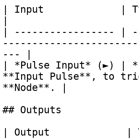
| Input             | Type      | Description        
|

| ----------------- | -
-----------------------
--- |

| *Pulse Input* (►) | *
**Input Pulse**, to tri
**Node**. |

## Outputs

| Output             | Type          | Description                              