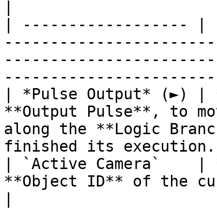
|

| ------------------ | 
-----------------------
-----------------------
----------------------- 
| *Pulse Output* (►) | 
**Output Pulse**, to mo
along the **Logic Branc
finished its execution. 
| `Active Camera`    | 
**Object ID** of the currently active **Camera**.            
|
