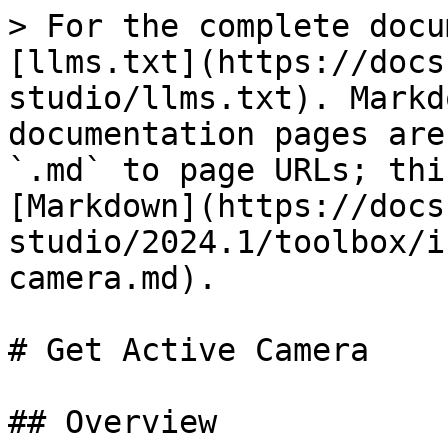
> For the complete docu
[llms.txt](https://docs
studio/llms.txt). Markd
documentation pages are
`.md` to page URLs; thi
[Markdown](https://docs
studio/2024.1/toolbox/i
camera.md).

# Get Active Camera

## Overview
