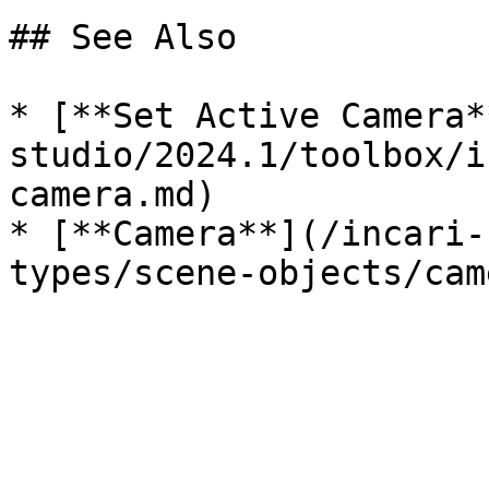
## See Also

* [**Set Active Camera*
studio/2024.1/toolbox/i
camera.md)

* [**Camera**](/incari-