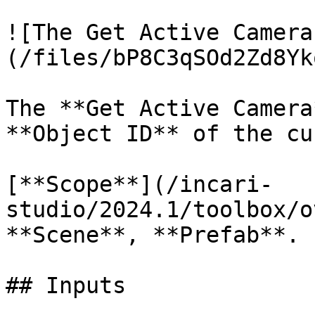
![The Get Active Camera
(/files/bP8C3qSOd2Zd8Yk
The **Get Active Camera
**Object ID** of the cu
[**Scope**](/incari-
studio/2024.1/toolbox/o
**Scene**, **Prefab**.

## Inputs
