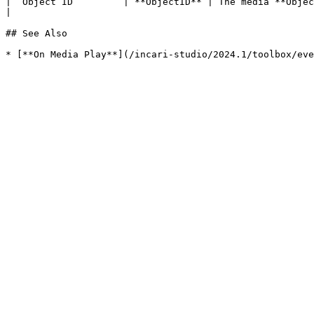
| `Object ID`        | **ObjectID** | The media **Object** received as **Input**.                                    
|

## See Also
