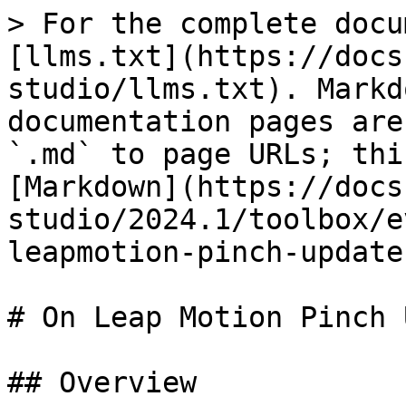
> For the complete docu
[llms.txt](https://docs
studio/llms.txt). Markd
documentation pages are
`.md` to page URLs; thi
[Markdown](https://docs
studio/2024.1/toolbox/e
leapmotion-pinch-update
# On Leap Motion Pinch 
## Overview
