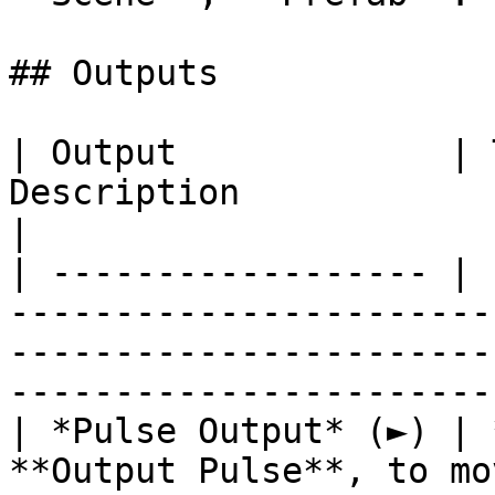
## Outputs

| Output             | 
Description                                                                                                                            
|

| ------------------ | 
-----------------------
-----------------------
------------------------
| *Pulse Output* (►) | 
**Output Pulse**, to mo