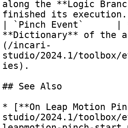
along the **Logic Branc
finished its execution. 
| `Pinch Event`      | 
**Dictionary** of the a
(/incari-
studio/2024.1/toolbox/e
ies).                  |
## See Also

* [**On Leap Motion Pin
studio/2024.1/toolbox/e
leapmotion-pinch-start.m