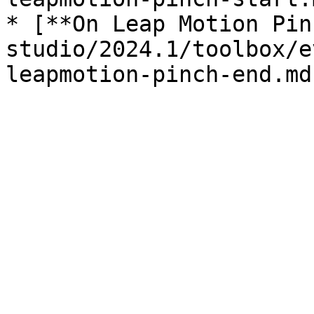
* [**On Leap Motion Pin
studio/2024.1/toolbox/e