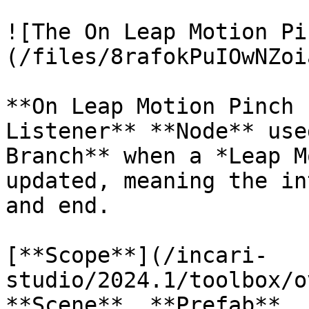
![The On Leap Motion Pi
(/files/8rafokPuIOwNZoi
**On Leap Motion Pinch 
Listener** **Node** use
Branch** when a *Leap M
updated, meaning the in
and end.

[**Scope**](/incari-
studio/2024.1/toolbox/o
**Scene**, **Prefab**.
