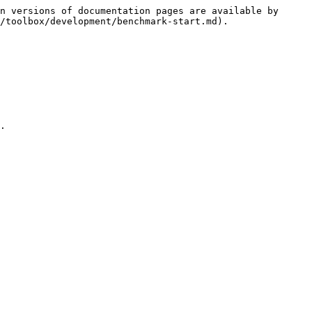
n versions of documentation pages are available by 
/toolbox/development/benchmark-start.md).

.
