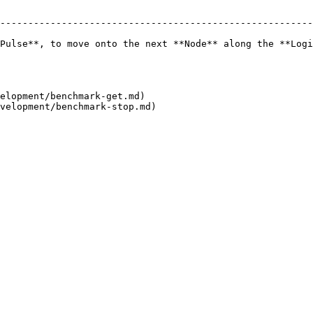
--------------------------------------------------------
Pulse**, to move onto the next **Node** along the **Logi
elopment/benchmark-get.md)
