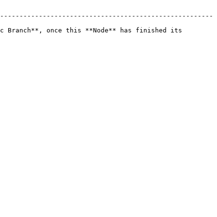
-------------------------------------------------------
c Branch**, once this **Node** has finished its 