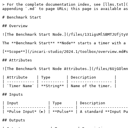
> For the complete documentation index, see [llms.txt](
appending `.md` to page URLs; this page is available as
# Benchmark Start

## Overview

![The Benchmark Start Node.](/files/131igsMlSBMTJUfjtyV
The **Benchmark Start** **Node** starts a timer with a 
[**Scope**](/incari-studio/2024.1/toolbox/overview.md#s
## Attributes

![The Benchmark Start Node Attributes.](/files/6UjGOlmn
| Attribute    | Type       | Description        |

| ------------ | ---------- | ------------------ |

| `Timer Name` | **String** | Name of the timer. |

## Inputs

| Input             | Type      | Description          
| ----------------- | --------- | ---------------------
| *Pulse Input* (►) | **Pulse** | A standard **Input Pu
## Outputs
