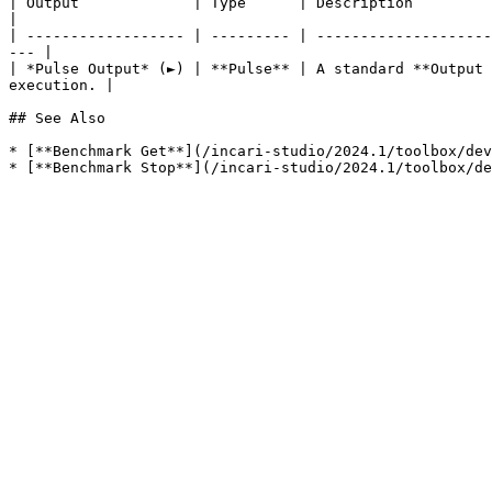
| Output             | Type      | Description                                                                                                                            
|

| ------------------ | --------- | --------------------
--- |

| *Pulse Output* (►) | **Pulse** | A standard **Output 
execution. |

## See Also

* [**Benchmark Get**](/incari-studio/2024.1/toolbox/dev