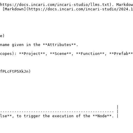
https://docs.incari.com/incari-studio/llms.txt). Markdow
 [Markdown](https://docs.incari.com/incari-studio/2024.1
e)

name given in the **Attributes**.

copes): **Project**, **Scene**, **Function**, **Prefab**
fPLcFtP5XkJn)

                                                 |

------------------------------------------------ |

lse**, to trigger the execution of the **Node**. |
