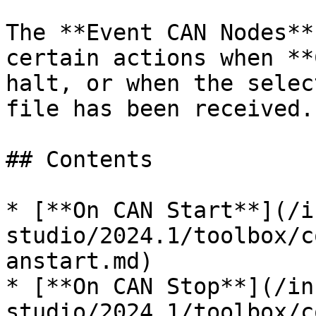
The **Event CAN Nodes**
certain actions when **
halt, or when the selec
file has been received.

## Contents

* [**On CAN Start**](/i
studio/2024.1/toolbox/c
anstart.md)

* [**On CAN Stop**](/in
studio/2024.1/toolbox/c