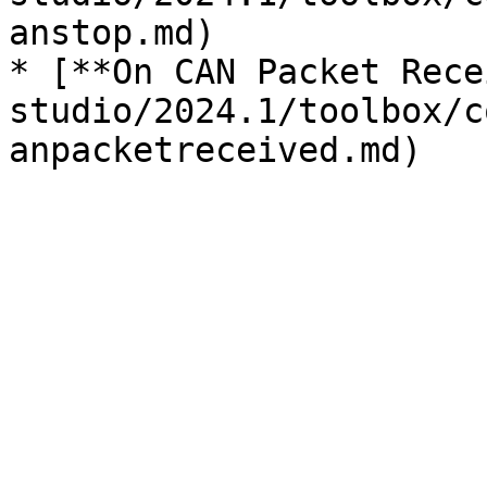
anstop.md)

* [**On CAN Packet Rece
studio/2024.1/toolbox/c