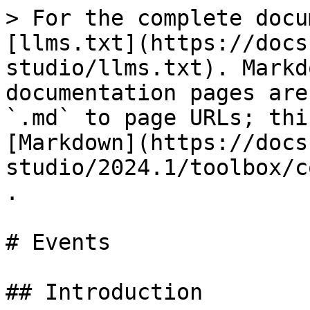
> For the complete docu
[llms.txt](https://docs
studio/llms.txt). Markd
documentation pages are
`.md` to page URLs; thi
[Markdown](https://docs
studio/2024.1/toolbox/c
.

# Events

## Introduction
