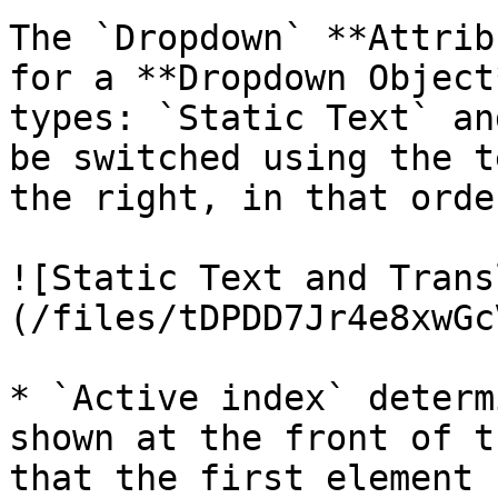
The `Dropdown` **Attrib
for a **Dropdown Object
types: `Static Text` an
be switched using the t
the right, in that order
![Static Text and Trans
(/files/tDPDD7Jr4e8xwGc
* `Active index` determ
shown at the front of t
that the first element 