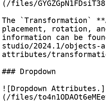
(/files/GYGZGpN1FDsiT38
The `Transformation` **
placement, rotation, an
information can be foun
studio/2024.1/objects-a
attributes/transformati
### Dropdown

![Dropdown Attributes.]
(/files/to4n1ODAOt6eMEe