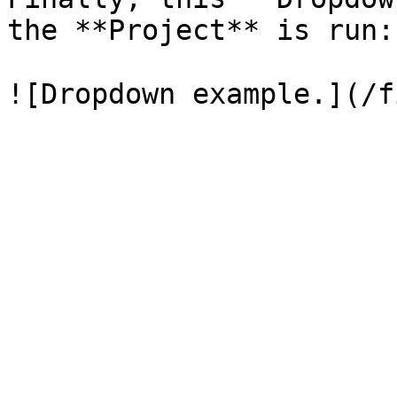
the **Project** is run:
