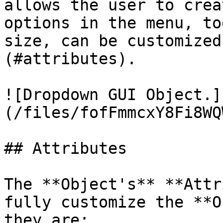
allows the user to crea
options in the menu, to
size, can be customized
(#attributes).

![Dropdown GUI Object.]
(/files/fofFmmcxY8Fi8WQ
## Attributes

The **Object's** **Attr
fully customize the **O
they are:
