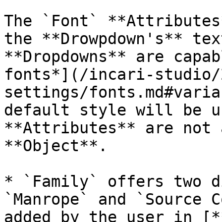
The `Font` **Attributes
the **Drowpdown's** tex
**Dropdowns** are capab
fonts*](/incari-studio/
settings/fonts.md#varia
default style will be u
**Attributes** are not 
**Object**.

* `Family` offers two d
`Manrope` and `Source C
added by the user in [*