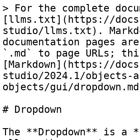
> For the complete docu
[llms.txt](https://docs
studio/llms.txt). Markd
documentation pages are
`.md` to page URLs; thi
[Markdown](https://docs
studio/2024.1/objects-a
objects/gui/dropdown.md)
# Dropdown

The **Dropdown** is a *