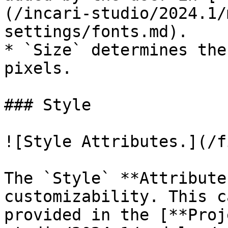
(/incari-studio/2024.1/
settings/fonts.md).

* `Size` determines the
pixels.

### Style

![Style Attributes.](/f
The `Style` **Attribute
customizability. This c
provided in the [**Proj