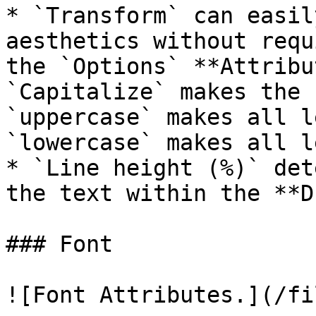
* `Transform` can easil
aesthetics without requ
the `Options` **Attribu
`Capitalize` makes the 
`uppercase` makes all l
`lowercase` makes all l
* `Line height (%)` det
the text within the **D
### Font

![Font Attributes.](/fi