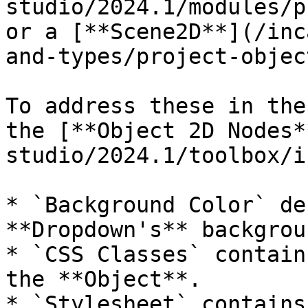
studio/2024.1/modules/p
or a [**Scene2D**](/inc
and-types/project-objec
To address these in the
the [**Object 2D Nodes*
studio/2024.1/toolbox/i
* `Background Color` de
**Dropdown's** backgroun
* `CSS Classes` contain
the **Object**.

* `Stylesheet` contains