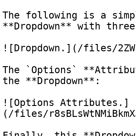
The following is a simp
**Dropdown** with three
![Dropdown.](/files/2ZW
The `Options` **Attribu
the **Dropdown**:

![Options Attributes.]
(/files/r8sBLsWtNMiBkmX
Finally, this **Dropdow