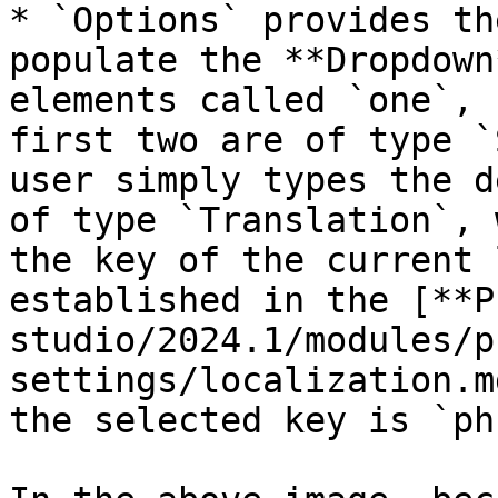
* `Options` provides th
populate the **Dropdown
elements called `one`, 
first two are of type `
user simply types the d
of type `Translation`, 
the key of the current 
established in the [**P
studio/2024.1/modules/p
settings/localization.m
the selected key is `ph