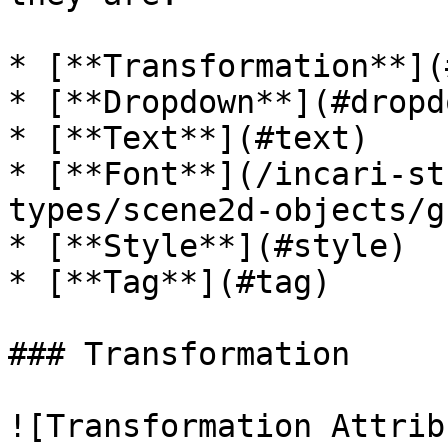
* [**Transformation**](
* [**Dropdown**](#dropdo
* [**Text**](#text)

* [**Font**](/incari-st
types/scene2d-objects/g
* [**Style**](#style)

* [**Tag**](#tag)

### Transformation

![Transformation Attrib