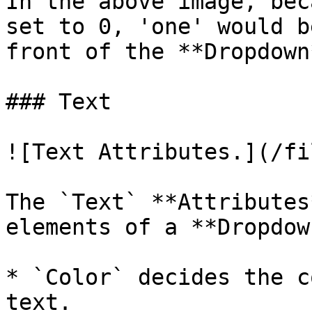
In the above image, bec
set to 0, 'one' would b
front of the **Dropdown*
### Text

![Text Attributes.](/fi
The `Text` **Attributes
elements of a **Dropdown
* `Color` decides the c
text.
