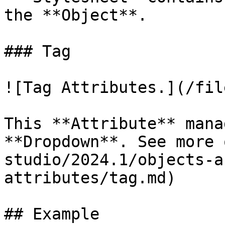
the **Object**.

### Tag

![Tag Attributes.](/fil
This **Attribute** mana
**Dropdown**. See more 
studio/2024.1/objects-a
attributes/tag.md)

## Example
