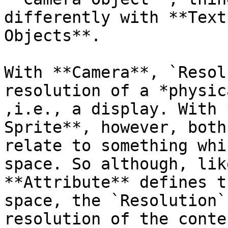
differently with **Text
Objects**.

With **Camera**, `Resol
resolution of a *physic
,i.e., a display. With 
Sprite**, however, both
relate to something whi
space. So although, lik
**Attribute** defines t
space, the `Resolution`
resolution of the conte