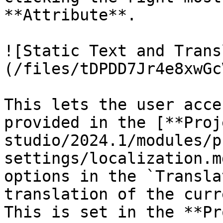
**Attribute**.

![Static Text and Trans
(/files/tDPDD7Jr4e8xwGc
This lets the user acce
provided in the [**Proj
studio/2024.1/modules/p
settings/localization.m
options in the `Transla
translation of the curr
This is set in the **Pr