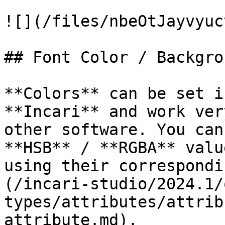
![](/files/nbeOtJayvyuc
## Font Color / Backgro
**Colors** can be set i
**Incari** and work ver
other software. You can
**HSB** / **RGBA** valu
using their correspondi
(/incari-studio/2024.1/
types/attributes/attrib
attribute.md).
