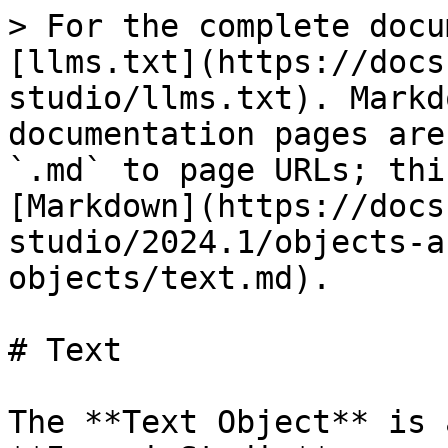
> For the complete docu
[llms.txt](https://docs
studio/llms.txt). Markd
documentation pages are
`.md` to page URLs; thi
[Markdown](https://docs
studio/2024.1/objects-a
objects/text.md).

# Text

The **Text Object** is 