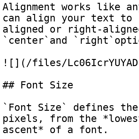
Alignment works like an
can align your text to 
aligned or right-aligne
`center`and `right`opti
![](/files/Lc06IcrYUYAD
## Font Size

`Font Size` defines the
pixels, from the *lowes
ascent* of a font.
