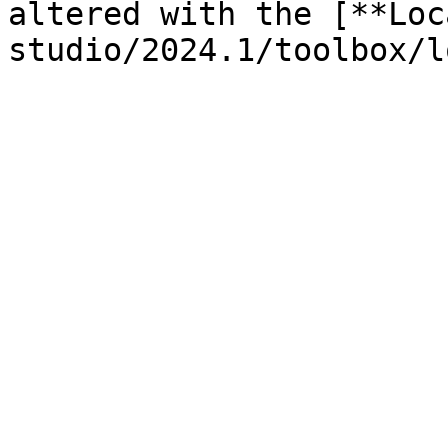
altered with the [**Loc