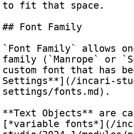
to fit that space.

## Font Family

`Font Family` allows on
family (`Manrope` or `S
custom font that has be
Settings**](/incari-stu
settings/fonts.md).

**Text Objects** are ca
[*variable fonts*](/inc