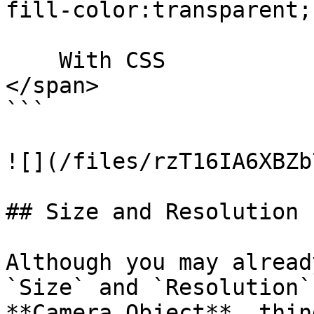
fill-color:transparent;"
    With CSS

</span>

```

![](/files/rzT16IA6XBZb
## Size and Resolution

Although you may alread
`Size` and `Resolution`
**Camera Object**, thin