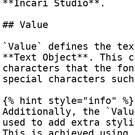
**Incari Studio**.

## Value

`Value` defines the tex
**Text Object**. This c
characters that the fon
special characters such
{% hint style="info" %}

Additionally, the `Valu
used to add extra styli
This is achieved using 