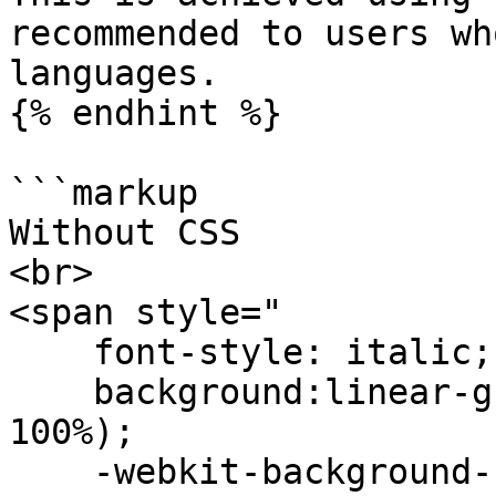
recommended to users wh
languages.

{% endhint %}

```markup

Without CSS

<br>

<span style="

    font-style: italic;font-weight:bold;

    background:linear-gradient(#FEE140 0%, #FA709A 
100%);

    -webkit-background-clip:text;-webkit-text-