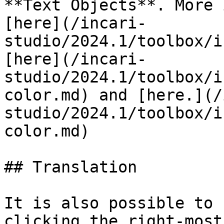
**Text Objects**. More 
[here](/incari-
studio/2024.1/toolbox/i
[here](/incari-
studio/2024.1/toolbox/i
color.md) and [here.](/
studio/2024.1/toolbox/i
color.md)

## Translation

It is also possible to 
clicking the right-most