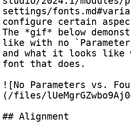
studio/2024.1/modules/p
settings/fonts.md#varia
configure certain aspec
The *gif* below demonst
like with no `Parameter
and what it looks like 
font that does.

![No Parameters vs. Fou
(/files/lUeMgrGZwbo9Aj0
## Alignment
