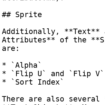
## Sprite

Additionally, **Text** 
Attributes** of the **S
are:

* `Alpha`

* `Flip U` and `Flip V`

* `Sort Index`

There are also several 