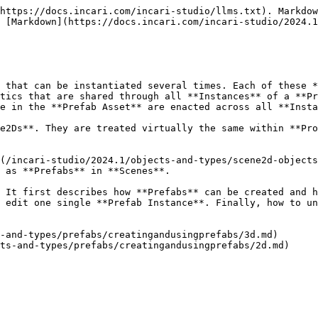
https://docs.incari.com/incari-studio/llms.txt). Markdow
 [Markdown](https://docs.incari.com/incari-studio/2024.1
 that can be instantiated several times. Each of these *
tics that are shared through all **Instances** of a **Pr
e in the **Prefab Asset** are enacted across all **Insta
e2Ds**. They are treated virtually the same within **Pro
(/incari-studio/2024.1/objects-and-types/scene2d-objects
 as **Prefabs** in **Scenes**.

 It first describes how **Prefabs** can be created and h
 edit one single **Prefab Instance**. Finally, how to un
-and-types/prefabs/creatingandusingprefabs/3d.md)
