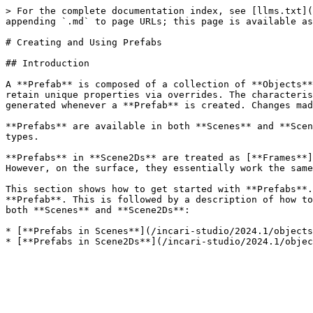
> For the complete documentation index, see [llms.txt](
appending `.md` to page URLs; this page is available as
# Creating and Using Prefabs

## Introduction

A **Prefab** is composed of a collection of **Objects**
retain unique properties via overrides. The characteris
generated whenever a **Prefab** is created. Changes mad
**Prefabs** are available in both **Scenes** and **Scen
types.

**Prefabs** in **Scene2Ds** are treated as [**Frames**]
However, on the surface, they essentially work the same
This section shows how to get started with **Prefabs**.
**Prefab**. This is followed by a description of how to
both **Scenes** and **Scene2Ds**:

* [**Prefabs in Scenes**](/incari-studio/2024.1/objects