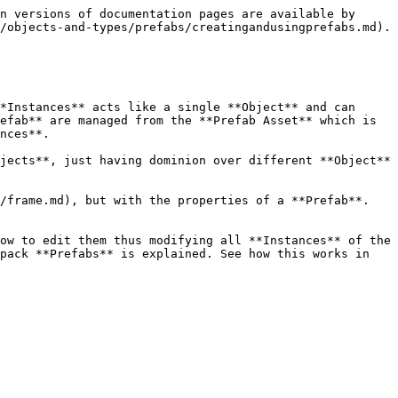
n versions of documentation pages are available by 
/objects-and-types/prefabs/creatingandusingprefabs.md).

*Instances** acts like a single **Object** and can 
efab** are managed from the **Prefab Asset** which is 
nces**.

jects**, just having dominion over different **Object** 
/frame.md), but with the properties of a **Prefab**. 
ow to edit them thus modifying all **Instances** of the 
pack **Prefabs** is explained. See how this works in 