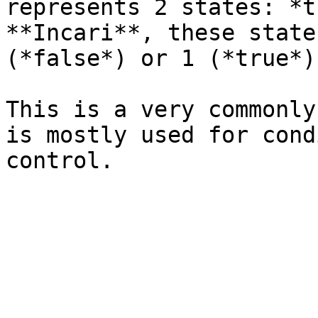
represents 2 states: *t
**Incari**, these state
(*false*) or 1 (*true*).
This is a very commonly
is mostly used for cond