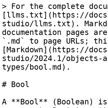
> For the complete docu
[llms.txt](https://docs
studio/llms.txt). Markd
documentation pages are
`.md` to page URLs; thi
[Markdown](https://docs
studio/2024.1/objects-a
types/bool.md).

# Bool

A **Bool** (Boolean) is