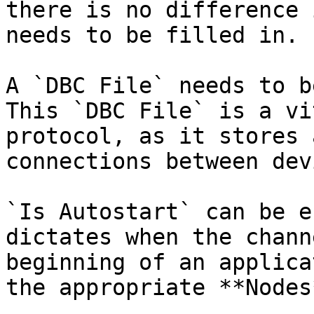
there is no difference 
needs to be filled in.

A `DBC File` needs to b
This `DBC File` is a vi
protocol, as it stores 
connections between dev
`Is Autostart` can be e
dictates when the chann
beginning of an applica
the appropriate **Nodes