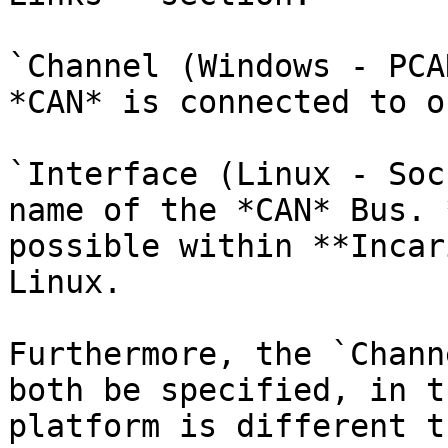
`Channel (Windows - PCA
*CAN* is connected to o
`Interface (Linux - Soc
name of the *CAN* Bus. 
possible within **Incar
Linux.

Furthermore, the `Chann
both be specified, in t
platform is different t