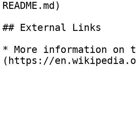
README.md)

## External Links

* More information on t