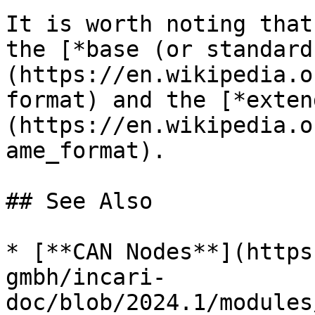
It is worth noting that
the [*base (or standard
(https://en.wikipedia.o
format) and the [*exten
(https://en.wikipedia.o
ame_format).

## See Also

* [**CAN Nodes**](https
gmbh/incari-
doc/blob/2024.1/modules