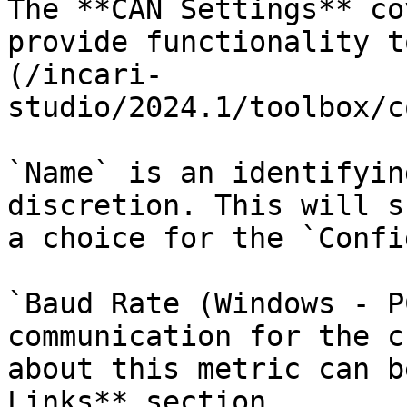
The **CAN Settings** co
provide functionality t
(/incari-
studio/2024.1/toolbox/c
`Name` is an identifyin
discretion. This will s
a choice for the `Confi
`Baud Rate (Windows - P
communication for the c
about this metric can b
Links** section.
