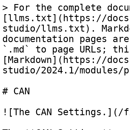
> For the complete docu
[llms.txt](https://docs
studio/llms.txt). Markd
documentation pages are
`.md` to page URLs; thi
[Markdown](https://docs
studio/2024.1/modules/p
# CAN

![The CAN Settings.](/f