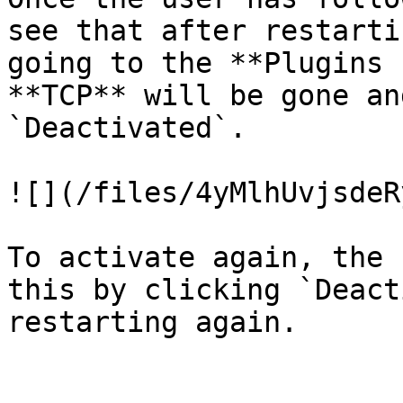
see that after restarti
going to the **Plugins 
**TCP** will be gone an
`Deactivated`.

![](/files/4yMlhUvjsdeR
To activate again, the 
this by clicking `Deact