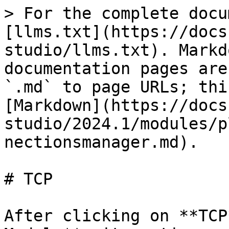
> For the complete docu
[llms.txt](https://docs
studio/llms.txt). Markd
documentation pages are
`.md` to page URLs; thi
[Markdown](https://docs
studio/2024.1/modules/p
nectionsmanager.md).

# TCP

After clicking on **TCP