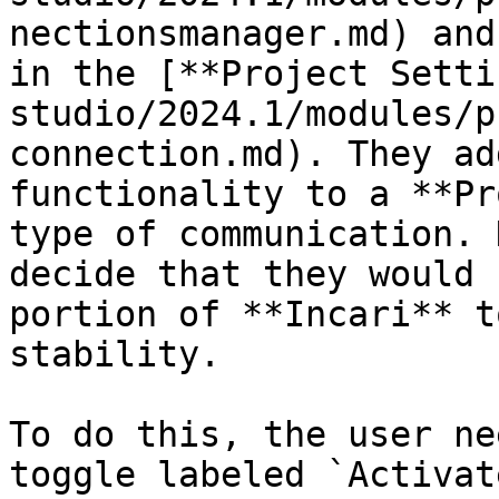
nectionsmanager.md) and
in the [**Project Setti
studio/2024.1/modules/p
connection.md). They ad
functionality to a **Pr
type of communication. 
decide that they would 
portion of **Incari** t
stability.

To do this, the user ne
toggle labeled `Activat