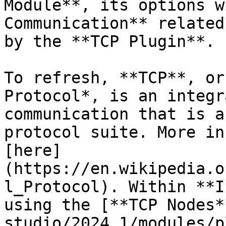
Module**, its options w
Communication** related
by the **TCP Plugin**.

To refresh, **TCP**, or
Protocol*, is an integr
communication that is a
protocol suite. More in
[here]
(https://en.wikipedia.o
l_Protocol). Within **I
using the [**TCP Nodes*
studio/2024.1/modules/p