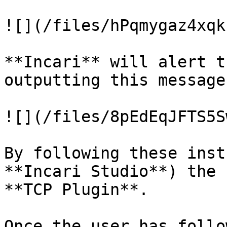
![](/files/hPqmygaz4xqk
**Incari** will alert t
outputting this message
![](/files/8pEdEqJFTS5S
By following these inst
**Incari Studio**) the 
**TCP Plugin**.

Once the user has follo