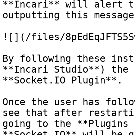
**Incari** will alert t
outputting this message
![](/files/8pEdEqJFTS5S
By following these inst
**Incari Studio**) the 
**Socket.IO Plugin**.

Once the user has follo
see that after restarti
going to the **Plugins 
**Socket.IO** will be g