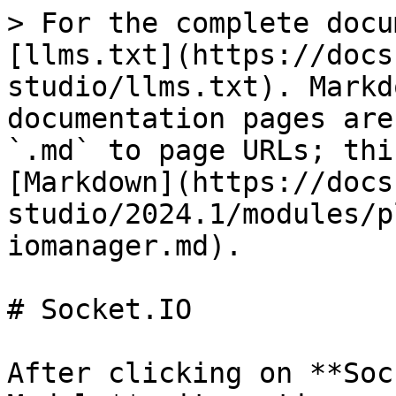
> For the complete docu
[llms.txt](https://docs
studio/llms.txt). Markd
documentation pages are
`.md` to page URLs; thi
[Markdown](https://docs
studio/2024.1/modules/p
iomanager.md).

# Socket.IO

After clicking on **Soc