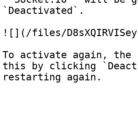
`Deactivated`.

![](/files/D8sXQIRVISey
To activate again, the 
this by clicking `Deact