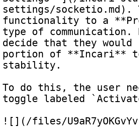
settings/socketio.md). 
functionality to a **Pr
type of communication. 
decide that they would 
portion of **Incari** t
stability.

To do this, the user ne
toggle labeled `Activat
![](/files/U9aR7yOKGvYv