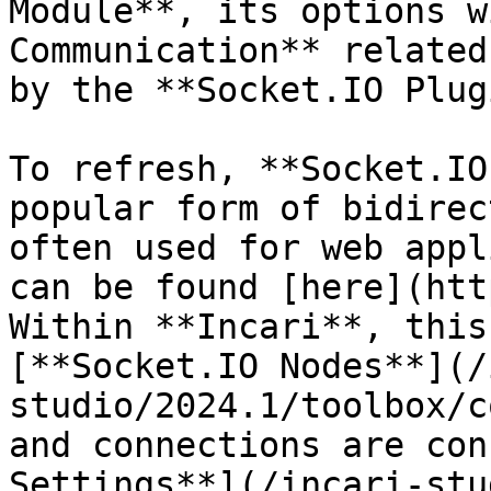
Module**, its options w
Communication** related
by the **Socket.IO Plug
To refresh, **Socket.IO
popular form of bidirec
often used for web appl
can be found [here](htt
Within **Incari**, this
[**Socket.IO Nodes**](/
studio/2024.1/toolbox/c
and connections are con
Settings**](/incari-stu