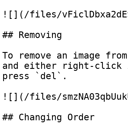
![](/files/vFiclDbxa2dE
## Removing

To remove an image from
and either right-click 
press `del`.

![](/files/smzNA03qbUuk
## Changing Order
