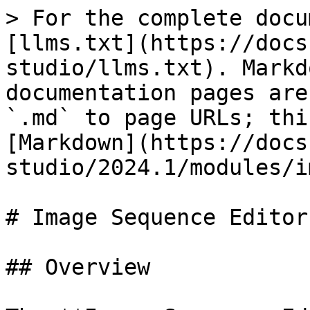
> For the complete docu
[llms.txt](https://docs
studio/llms.txt). Markd
documentation pages are
`.md` to page URLs; thi
[Markdown](https://docs
studio/2024.1/modules/i
# Image Sequence Editor

## Overview
