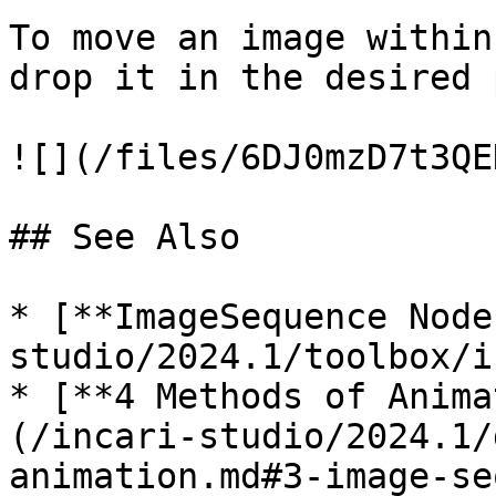
To move an image within
drop it in the desired 
![](/files/6DJ0mzD7t3QE
## See Also

* [**ImageSequence Node
studio/2024.1/toolbox/i
* [**4 Methods of Anima
(/incari-studio/2024.1/