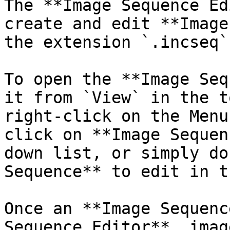
The **Image Sequence Ed
create and edit **Image
the extension `.incseq`
To open the **Image Seq
it from `View` in the t
right-click on the Menu
click on **Image Sequen
down list, or simply do
Sequence** to edit in t
Once an **Image Sequenc
Sequence Editor**, imag