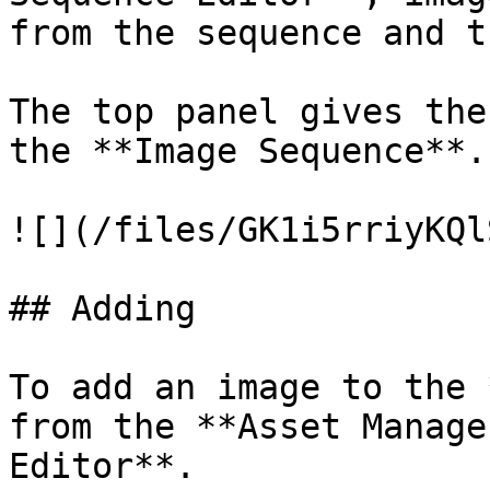
from the sequence and t
The top panel gives the
the **Image Sequence**.

![](/files/GK1i5rriyKQl
## Adding

To add an image to the 
from the **Asset Manage
Editor**.
