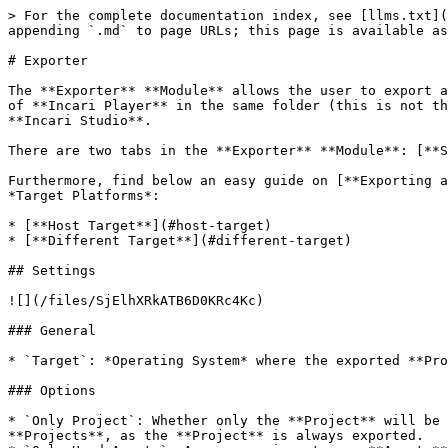
> For the complete documentation index, see [llms.txt](https://docs.incari.com/incari-studio/llms.txt). Markdown versions of documentation pages are available by appending `.md` to page URLs; this page is available as [Markdown](https://docs.incari.com/incari-studio/2024.1/modules/exporter.md).

# Exporter

The **Exporter** **Module** allows the user to export a **Project** to a chosen location. In addition to exporting the **Project**, the **Exporter** can create a copy of **Incari Player** in the same folder (this is not the case for exporting to *Android*). This makes it possible to save and run a **Project** without the need of **Incari Studio**.

There are two tabs in the **Exporter** **Module**: [**Settings**](#settings) and [**Deploy**](#deploy).

Furthermore, find below an easy guide on [**Exporting a Project**](#exporting-a-project) with the **Exporter** **Module**, divided between the two possible cases of *Target Platforms*:

* [**Host Target**](#host-target)
* [**Different Target**](#different-target)

## Settings

![](/files/SjElhXRkATB6D0KRc4Kc)

### General

* `Target`: *Operating System* where the exported **Project** will be played in the corresponding version of **Incari Player**.

### Options

* `Only Project`: Whether only the **Project** will be exported or the **Project** alongside a copy of **Incari Player**. This does not apply to *Android* **Projects**, as the **Project** is always exported.
* `Only Used Assets`: A user may import more **Assets** than they end up using. When toggled on, this **Attribute** makes sure only the essential **Assets**, which appear in the **Asset Database**, are packaged up for export.

## Deploy

![](/files/Tgg4cUXhVAudQwxQkSkW)

* `Export Folder`: The location in the local machine to which the **Project** will be exported.

## Exporting a Project

There are two slightly different procedures for exporting a **Project** depending on the `Target` chosen:

* [**Host Target**](#host-target)
* [**Different Target**](#different-target)
  * [**Linux**](#linux)
  * [**Android**](#android)

### Host Target

Exporting a **Project** for the *Host* `Target` is very straightforward as this `Target` is already available and selected by default. To export the **Project**, simply click on the `Export` button on the top menu.

![](/files/iqKM2CZTs01xJ0YdKExc)

A pop-up message indicating that the export was successful will appear.

![](/files/fQaGjVCE7H8SKOAx5rQ4)

After exporting a **Project**, the export folder will have:

* A folder with the exported **Project**.
* A `run.bat` file.
* A folder with a copy of **Incari Player** (only if `Only Project` was set to *false*).

The **Project** can then be started by launching `run.bat`.

It is also possible to export a **Project** from the command line. There are two cases, which are equivalent to whether the `Only Project` option is set to *true* or *false* in [**Settings**](#settings), when exporting from **Incari Studio**.

For exporting the **Project** alongside a copy of **Incari Player**, run the command:

* `IncariCLI.exe /p="<project-path>" /export /output="<export-folder-path>"`.

For exporting just the **Project**, without a copy of **Incari Player**, run the command:

* `IncariCLI.exe /p="<project-path>" /export /output="<export-folder-path>" /no-player`.

### Different Target

Currently, this is *Linux* and *Android*. Both require setting up *WSL*, which will 