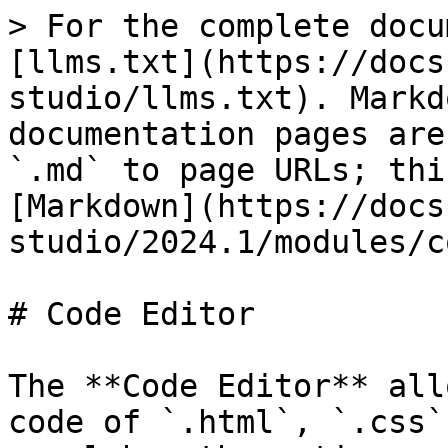
> For the complete docu
[llms.txt](https://docs
studio/llms.txt). Markd
documentation pages are
`.md` to page URLs; thi
[Markdown](https://docs
studio/2024.1/modules/c
# Code Editor

The **Code Editor** all
code of `.html`, `.css`