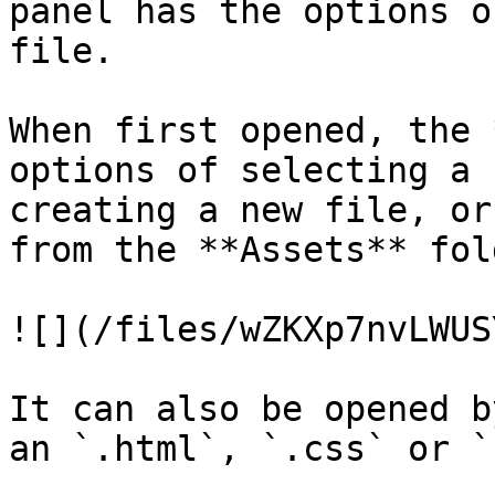
panel has the options o
file.

When first opened, the 
options of selecting a 
creating a new file, or
from the **Assets** fold
![](/files/wZKXp7nvLWUS
It can also be opened b
an `.html`, `.css` or `