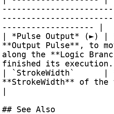
-----------------------
-----------------------
------------------- |

| *Pulse Output* (►) | 
**Output Pulse**, to mo
along the **Logic Branc
finished its execution. 
| `StrokeWidth`      | 
**StrokeWidth** of the target **Object**.                                
|

## See Also
