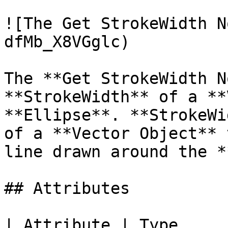
![The Get StrokeWidth N
dfMb_X8VGglc)

The **Get StrokeWidth N
**StrokeWidth** of a **
**Ellipse**. **StrokeWi
of a **Vector Object** 
line drawn around the *
## Attributes

| Attribute | Type         | D