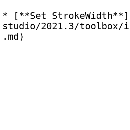
* [**Set StrokeWidth**]
studio/2021.3/toolbox/i