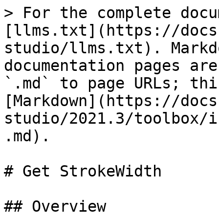
> For the complete docu
[llms.txt](https://docs
studio/llms.txt). Markd
documentation pages are
`.md` to page URLs; thi
[Markdown](https://docs
studio/2021.3/toolbox/i
.md).

# Get StrokeWidth

## Overview
