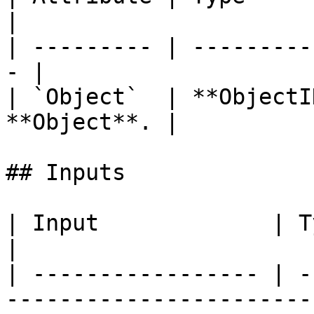
|

| --------- | ---------
- |

| `Object`  | **ObjectI
**Object**. |

## Inputs

| Input             | Type         | Description   
|

| ----------------- | -
-----------------------