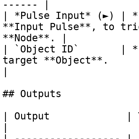
------ |

| *Pulse Input* (►) | *
**Input Pulse**, to tri
**Node**. |

| `Object ID`       | *
target **Object**.                                      
|

## Outputs

| Output             | Type      | Description                                       
|

| ------------------ | 