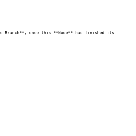
-------------------------------------------------------
c Branch**, once this **Node** has finished its 