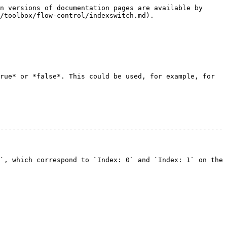
n versions of documentation pages are available by 
/toolbox/flow-control/indexswitch.md).

rue* or *false*. This could be used, for example, for 
-------------------------------------------------------
`, which correspond to `Index: 0` and `Index: 1` on the 