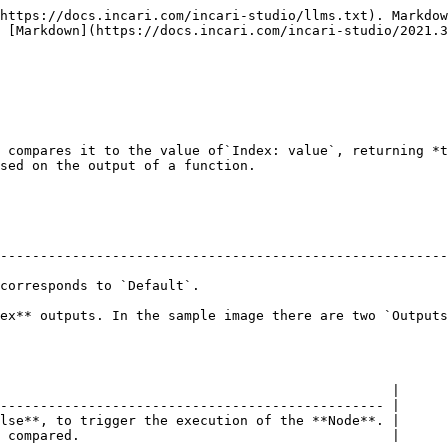
https://docs.incari.com/incari-studio/llms.txt). Markdow
 [Markdown](https://docs.incari.com/incari-studio/2021.3
 compares it to the value of`Index: value`, returning *t
sed on the output of a function.

--------------------------------------------------------
                                                        
ex** outputs. In the sample image there are two `Outputs
                                                 |

------------------------------------------------ |

lse**, to trigger the execution of the **Node**. |

 compared.                                       |
