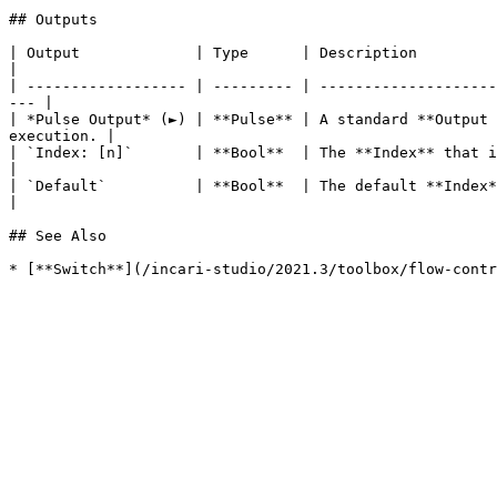
## Outputs

| Output             | Type      | Description                                                                                                                            
|

| ------------------ | --------- | --------------------
--- |

| *Pulse Output* (►) | **Pulse** | A standard **Output 
execution. |

| `Index: [n]`       | **Bool**  | The **Index** that is being compared to the **Integer** *
|

| `Default`          | **Bool**  | The default **Index** which is set in **Inputs**.                           
|

## See Also
