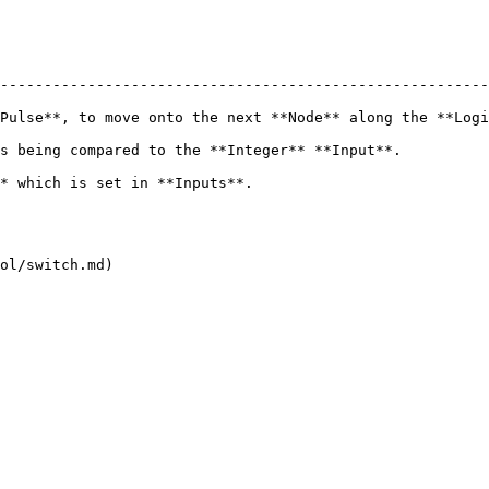
--------------------------------------------------------
Pulse**, to move onto the next **Node** along the **Logi
*Input**.                                                                     
                                                           