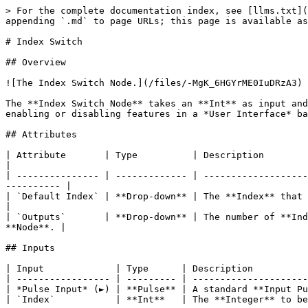
> For the complete documentation index, see [llms.txt](
appending `.md` to page URLs; this page is available as
# Index Switch

## Overview

![The Index Switch Node.](/files/-MgK_6HGYrME0IuDRzA3)

The **Index Switch Node** takes an **Int** as input and
enabling or disabling features in a *User Interface* ba
## Attributes

| Attribute       | Type          | Description                                                                                                                                  
|

| --------------- | ------------- | -------------------
---------- |

| `Default Index` | **Drop-down** | The **Index** that corresponds to `Default`.                                         
|

| `Outputs`       | **Drop-down** | The number of **Ind
**Node**. |

## Inputs

| Input             | Type      | Description          
| ----------------- | --------- | ---------------------
| *Pulse Input* (►) | **Pulse** | A standard **Input Pu
| `Index`           | **Int**   | The **Integer** to be