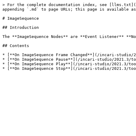
> For the complete documentation index, see [llms.txt](
appending `.md` to page URLs; this page is available as
# ImageSequence

## Introduction

The **ImageSequence Nodes** are **Event Listener** **No
## Contents

* [**On ImageSequence Frame Changed**](/incari-studio/2
* [**On ImageSequence Pause**](/incari-studio/2021.3/to
* [**On ImageSequence Play**](/incari-studio/2021.3/too