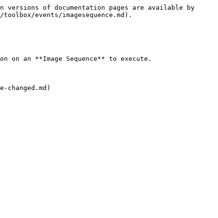
n versions of documentation pages are available by 
/toolbox/events/imagesequence.md).

on on an **Image Sequence** to execute.

e-changed.md)
