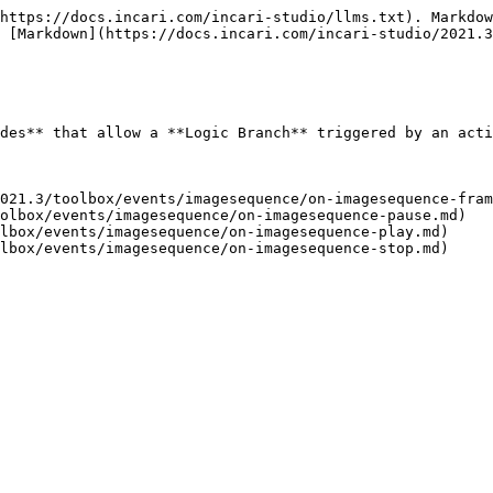
https://docs.incari.com/incari-studio/llms.txt). Markdow
 [Markdown](https://docs.incari.com/incari-studio/2021.3
des** that allow a **Logic Branch** triggered by an acti
021.3/toolbox/events/imagesequence/on-imagesequence-fram
olbox/events/imagesequence/on-imagesequence-pause.md)

lbox/events/imagesequence/on-imagesequence-play.md)
