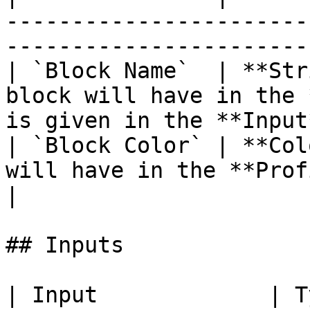
-----------------------
-----------------------
| `Block Name`  | **Str
block will have in the 
is given in the **Input
| `Block Color` | **Col
will have in the **Profiler View**.                       
|

## Inputs

| Input             | Type       | Description      