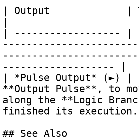
| Output             | Type      | Description                                       
|

| ------------------ | 
-----------------------
-----------------------
------------------- |

| *Pulse Output* (►) | 
**Output Pulse**, to mo
along the **Logic Branc
finished its execution. 
## See Also
