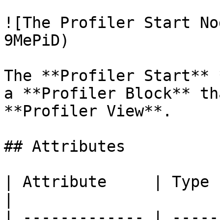
![The Profiler Start No
9MePiD)

The **Profiler Start** 
a **Profiler Block** th
**Profiler View**.

## Attributes

| Attribute     | Type       | Description                                
|

| ------------- | -----