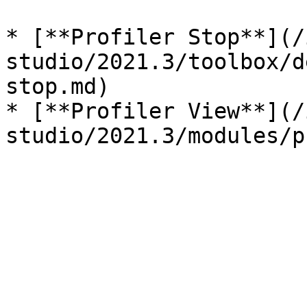
* [**Profiler Stop**](/
studio/2021.3/toolbox/d
stop.md)

* [**Profiler View**](/