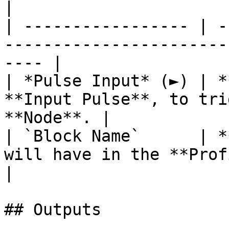
|

| ----------------- | -
-----------------------
---- |

| *Pulse Input* (►) | *
**Input Pulse**, to tri
**Node**. |

| `Block Name`      | *
will have in the **Profiler View**. 
|

## Outputs
