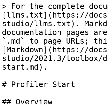
> For the complete docu
[llms.txt](https://docs
studio/llms.txt). Markd
documentation pages are
`.md` to page URLs; thi
[Markdown](https://docs
studio/2021.3/toolbox/d
start.md).

# Profiler Start

## Overview
