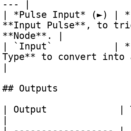
--- |

| *Pulse Input* (►) | *
**Input Pulse**, to tri
**Node**. |

| `Input`           | *
Type** to convert into a **String**. 
|

## Outputs

| Output             | Type       | Description                                     
|

| ------------------ | 