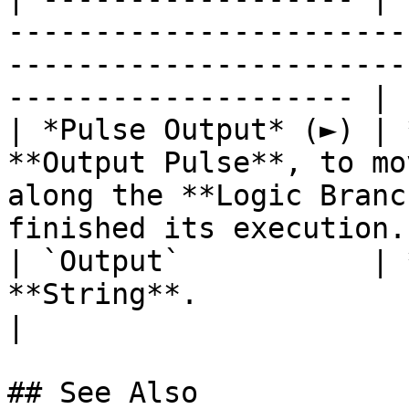
-----------------------
-----------------------
-------------------- |

| *Pulse Output* (►) | 
**Output Pulse**, to mo
along the **Logic Branc
finished its execution. 
| `Output`           | 
**String**.                                                                                                              
|

## See Also
