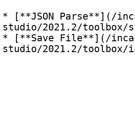
* [**JSON Parse**](/inc
studio/2021.2/toolbox/s
* [**Save File**](/inca