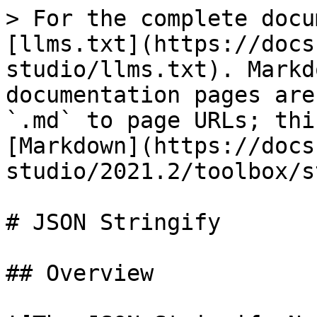
> For the complete docu
[llms.txt](https://docs
studio/llms.txt). Markd
documentation pages are
`.md` to page URLs; thi
[Markdown](https://docs
studio/2021.2/toolbox/s
# JSON Stringify

## Overview
