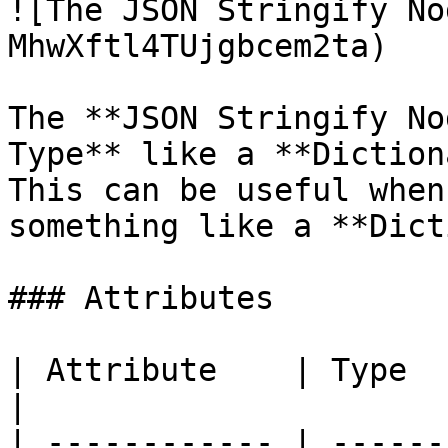
![The JSON Stringify No
MhwXftl4TUjgbcem2ta)

The **JSON Stringify No
Type** like a **Diction
This can be useful when
something like a **Dict
### Attributes

| Attribute    | Type     | Description                    
|

| ------------ | ------