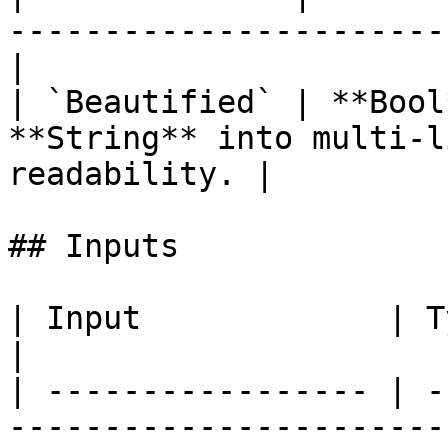
-----------------------
|

| `Beautified` | **Bool
**String** into multi-l
readability. |

## Inputs

| Input             | Type      | Description        
|

| ----------------- | -
-----------------------