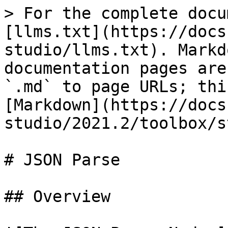
> For the complete docu
[llms.txt](https://docs
studio/llms.txt). Markd
documentation pages are
`.md` to page URLs; thi
[Markdown](https://docs
studio/2021.2/toolbox/s
# JSON Parse

## Overview
