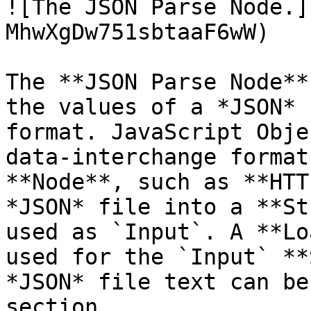
![The JSON Parse Node.]
MhwXgDw751sbtaaF6wW)

The **JSON Parse Node**
the values of a *JSON* 
format. JavaScript Obje
data-interchange format
**Node**, such as **HTT
*JSON* file into a **St
used as `Input`. A **Lo
used for the `Input` **
*JSON* file text can be
section.
