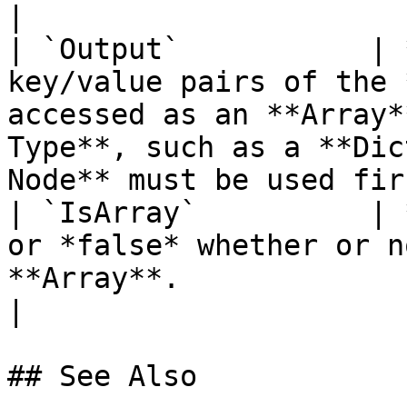
|

| `Output`           | 
key/value pairs of the 
accessed as an **Array*
Type**, such as a **Dic
Node** must be used fir
| `IsArray`          | 
or *false* whether or n
**Array**.                                                                                                                  
|

## See Also
