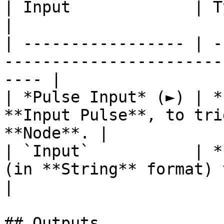
| Input             | Type       | Description      
|

| ----------------- | -
-----------------------
---- |

| *Pulse Input* (►) | *
**Input Pulse**, to tri
**Node**. |

| `Input`           | *
(in **String** format) to parse.       
|

## Outputs
