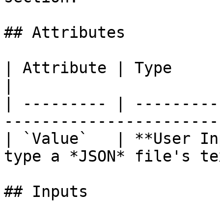
## Attributes

| Attribute | Type           | Description 
|

| --------- | ---------
-----------------------
| `Value`   | **User In
type a *JSON* file's te
## Inputs
