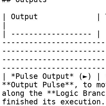
| Output             | Type      | Description                                                                  
|

| ------------------ | 
-----------------------
-----------------------
-----------------------
----------------------- 
| *Pulse Output* (►) | 
**Output Pulse**, to mo
along the **Logic Branc
finished its execution.                                                       