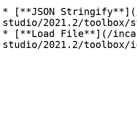
* [**JSON Stringify**](
studio/2021.2/toolbox/s
* [**Load File**](/inca