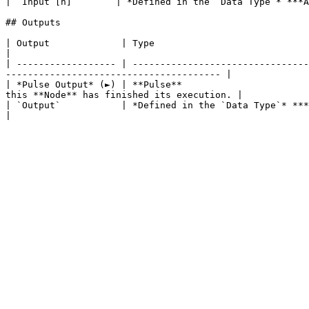
| `Input [n]`       | *Defined in the `Data Type`* ***A
## Outputs

| Output             | Type                                          | Description                                                        
|

| ------------------ | --------------------------------
--------------------------------------- |

| *Pulse Output* (►) | **Pulse**                       
this **Node** has finished its execution. |

| `Output`           | *Defined in the `Data Type`* ***Attribute**.* | The product