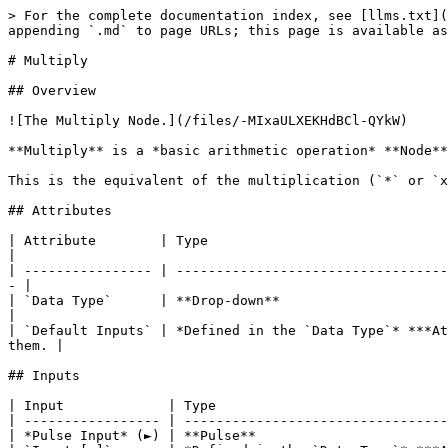
> For the complete documentation index, see [llms.txt](
appending `.md` to page URLs; this page is available as
# Multiply

## Overview

![The Multiply Node.](/files/-MIxaULXEKHdBCl-QYkW)

**Multiply** is a *basic arithmetic operation* **Node**
This is the equivalent of the multiplication (`*` or `x
## Attributes

| Attribute        | Type                                          | Description                                   
|

| ---------------- | ----------------------------------
- |

| `Data Type`      | **Drop-down**                                 
|

| `Default Inputs` | *Defined in the `Data Type`* ***At
them. |

## Inputs

| Input             | Type                             
| ----------------- | ---------------------------------
| *Pulse Input* (►) | **Pulse**                        