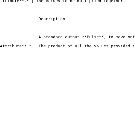
ttribute**.* | The values to be multiplied together.    
                                                                    
------------- | ----------------------------------------
              | A standard output **Pulse**, to move ont
 of all the values provided in the `Input` **Sockets**.                             