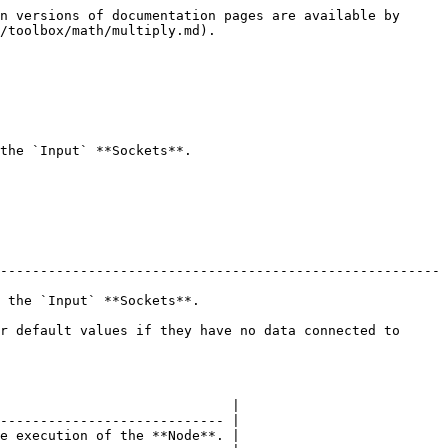
n versions of documentation pages are available by 
/toolbox/math/multiply.md).

the `Input` **Sockets**.

-------------------------------------------------------
                               
r default values if they have no data connected to 
                             |

---------------------------- |

e execution of the **Node**. |
