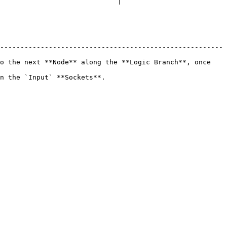
                             |

-------------------------------------------------------
o the next **Node** along the **Logic Branch**, once 
                                        