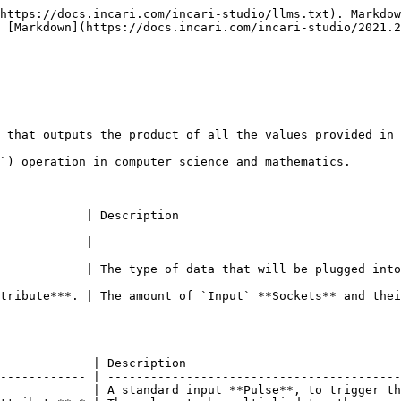
https://docs.incari.com/incari-studio/llms.txt). Markdow
 [Markdown](https://docs.incari.com/incari-studio/2021.2
 that outputs the product of all the values provided in 
`) operation in computer science and mathematics.

                                                     
----------- | ------------------------------------------
| The type of data that will be plugged into the `Input` **Sockets**. 
tribute***. | The amount of `Input` **Sockets** and thei
             | Description                              
------------ | -----------------------------------------
             | A standard input **Pulse**, to trigger th