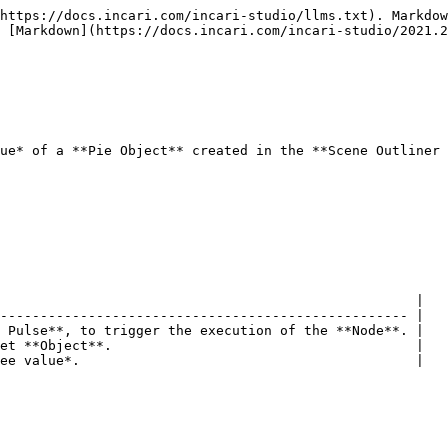
https://docs.incari.com/incari-studio/llms.txt). Markdow
 [Markdown](https://docs.incari.com/incari-studio/2021.2
ue* of a **Pie Object** created in the **Scene Outliner 
                                                    |

--------------------------------------------------- |

 Pulse**, to trigger the execution of the **Node**. |

et **Object**.                                      |

ee value*.                                          |
