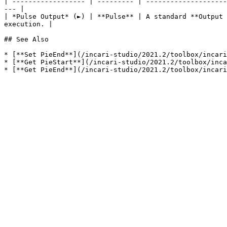
| ------------------ | --------- | --------------------
--- |

| *Pulse Output* (►) | **Pulse** | A standard **Output 
execution. |

## See Also

* [**Set PieEnd**](/incari-studio/2021.2/toolbox/incari
* [**Get PieStart**](/incari-studio/2021.2/toolbox/inca