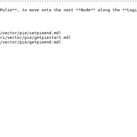
--------------------------------------------------------
Pulse**, to move onto the next **Node** along the **Logi
/vector/pie/setpieend.md)

ri/vector/pie/getpiestart.md)
