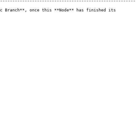
-------------------------------------------------------
c Branch**, once this **Node** has finished its 