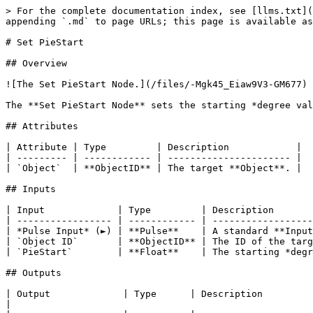
> For the complete documentation index, see [llms.txt](
appending `.md` to page URLs; this page is available as
# Set PieStart

## Overview

![The Set PieStart Node.](/files/-Mgk45_Eiaw9V3-GM677)

The **Set PieStart Node** sets the starting *degree val
## Attributes

| Attribute | Type         | Description            |

| --------- | ------------ | ---------------------- |

| `Object`  | **ObjectID** | The target **Object**. |

## Inputs

| Input             | Type         | Description       
| ----------------- | ------------ | ------------------
| *Pulse Input* (►) | **Pulse**    | A standard **Input
| `Object ID`       | **ObjectID** | The ID of the targ
| `PieStart`        | **Float**    | The starting *degr
## Outputs

| Output             | Type      | Description                                                                                                                            
|
