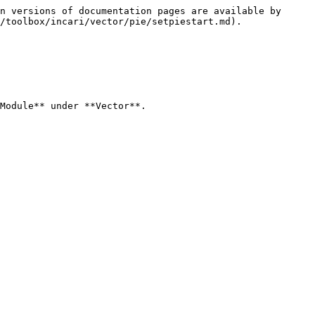
n versions of documentation pages are available by 
/toolbox/incari/vector/pie/setpiestart.md).

Module** under **Vector**.
