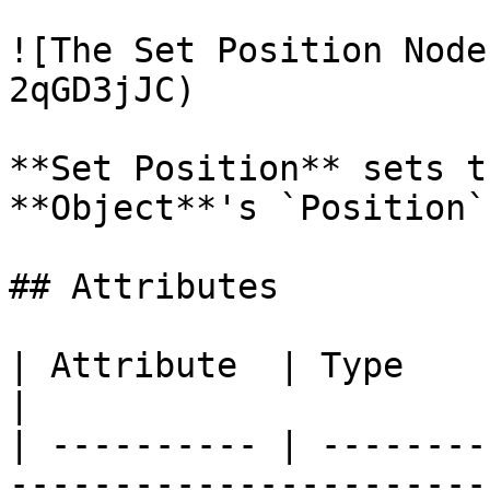
![The Set Position Node
2qGD3jJC)

**Set Position** sets t
**Object**'s `Position`
## Attributes

| Attribute  | Type         | Description                                      
|

| ---------- | --------
-----------------------