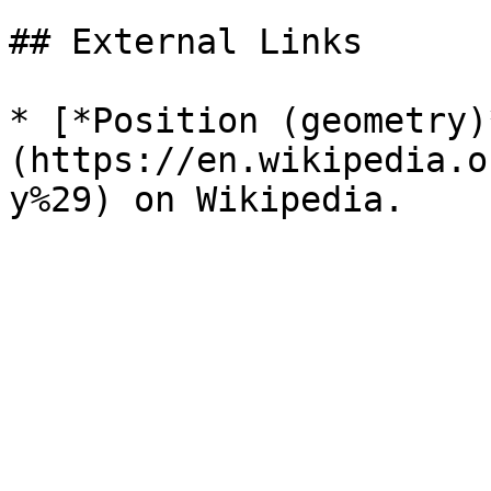
## External Links

* [*Position (geometry)
(https://en.wikipedia.o