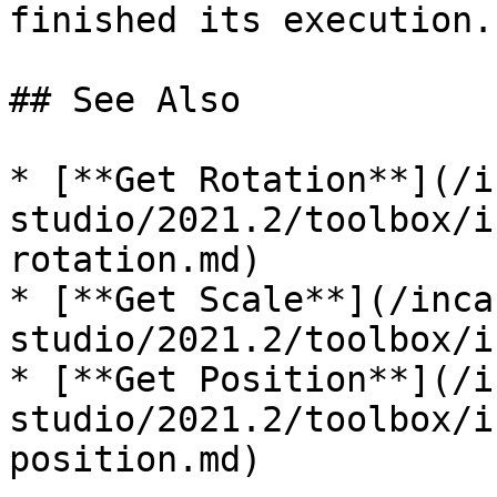
finished its execution. 
## See Also

* [**Get Rotation**](/i
studio/2021.2/toolbox/i
rotation.md)

* [**Get Scale**](/inca
studio/2021.2/toolbox/i
* [**Get Position**](/i
studio/2021.2/toolbox/i
position.md)
