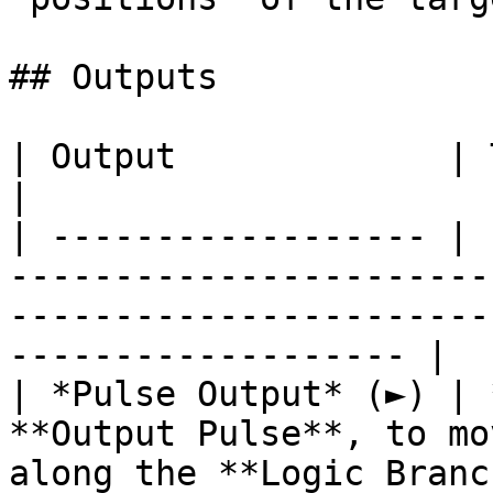
## Outputs

| Output             | Type      | Description                                       
|

| ------------------ | 
-----------------------
-----------------------
------------------- |

| *Pulse Output* (►) | 
**Output Pulse**, to mo
along the **Logic Branc