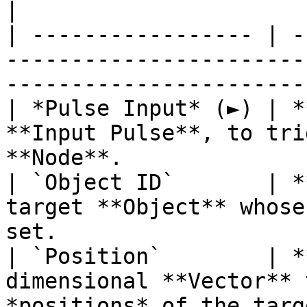
|

| ----------------- | -
-----------------------
-----------------------
| *Pulse Input* (►) | *
**Input Pulse**, to tri
**Node**.              
| `Object ID`       | *
target **Object** whose
set.                   
| `Position`        | *
dimensional **Vector** 
*positions* of the targ