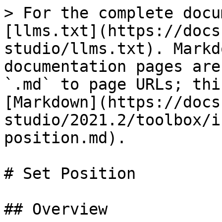
> For the complete docu
[llms.txt](https://docs
studio/llms.txt). Markd
documentation pages are
`.md` to page URLs; thi
[Markdown](https://docs
studio/2021.2/toolbox/i
position.md).

# Set Position

## Overview
