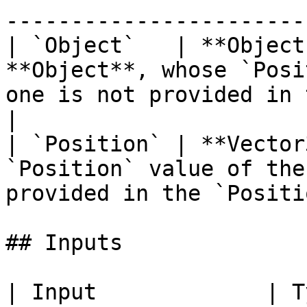
-----------------------
| `Object`   | **Object
**Object**, whose `Posi
one is not provided in 
|

| `Position` | **Vector
`Position` value of the
provided in the `Positi
## Inputs

| Input             | Type         | Description             