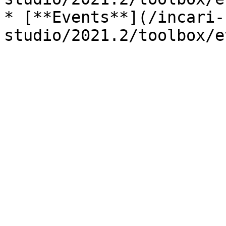
* [**Events**](/incari-