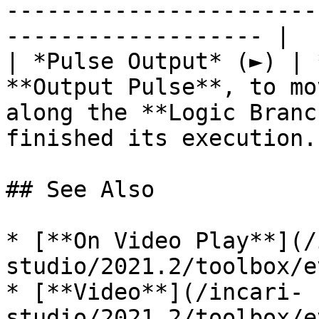
-----------------------
------------------- |

| *Pulse Output* (►) | 
**Output Pulse**, to mo
along the **Logic Branc
finished its execution. 
## See Also

* [**On Video Play**](/
studio/2021.2/toolbox/e
* [**Video**](/incari-
studio/2021.2/toolbox/e