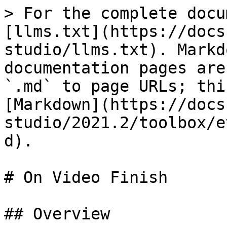
> For the complete docu
[llms.txt](https://docs
studio/llms.txt). Markd
documentation pages are
`.md` to page URLs; thi
[Markdown](https://docs
studio/2021.2/toolbox/e
d).

# On Video Finish

## Overview
