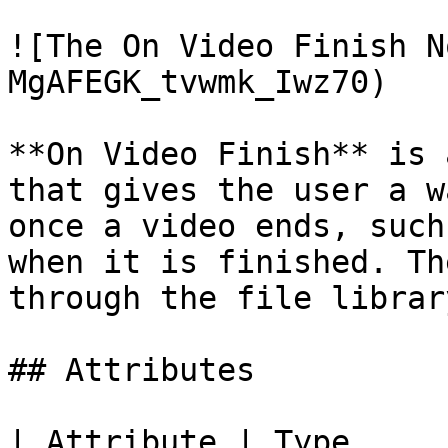
![The On Video Finish N
MgAFEGK_tvwmk_Iwz70)

**On Video Finish** is 
that gives the user a w
once a video ends, such
when it is finished. Th
through the file librar
## Attributes

| Attribute | Type         | D