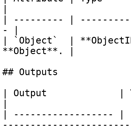
|

| --------- | ---------
- |

| `Object`  | **ObjectI
**Object**. |

## Outputs

| Output             | Type      | Description                                       
|

| ------------------ | 
-----------------------