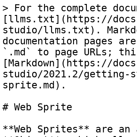
> For the complete docu
[llms.txt](https://docs
studio/llms.txt). Markd
documentation pages are
`.md` to page URLs; thi
[Markdown](https://docs
studio/2021.2/getting-s
sprite.md).

# Web Sprite

**Web Sprites** are an 