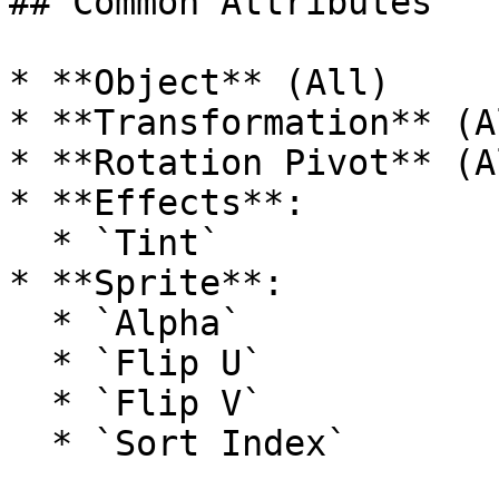
## Common Attributes

* **Object** (All)

* **Transformation** (Al
* **Rotation Pivot** (Al
* **Effects**:

  * `Tint`

* **Sprite**:

  * `Alpha`

  * `Flip U`

  * `Flip V`
