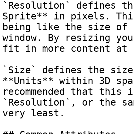
`Resolution` defines th
Sprite** in pixels. Thi
being like the size of 
window. By resizing you
fit in more content at 
`Size` defines the size
**Units** within 3D spa
recommended that this i
`Resolution`, or the sa
very least.
