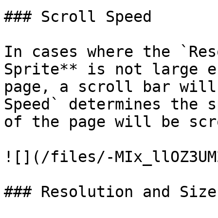
### Scroll Speed

In cases where the `Res
Sprite** is not large e
page, a scroll bar will
Speed` determines the s
of the page will be scr
![](/files/-MIx_llOZ3UM
### Resolution and Size
