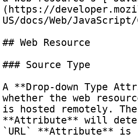
(https://developer.mozi
US/docs/Web/JavaScript/
## Web Resource

### Source Type

A **Drop-down Type Attr
whether the web resourc
is hosted remotely. The
**Attribute** will dete
`URL` **Attribute** is 