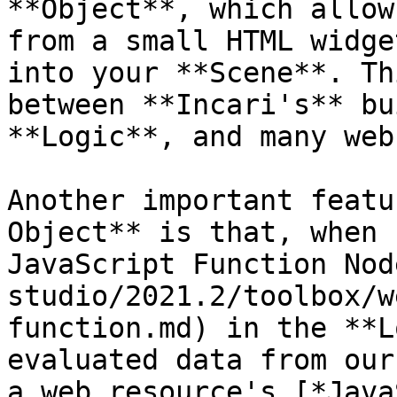
**Object**, which allow
from a small HTML widge
into your **Scene**. Th
between **Incari's** bu
**Logic**, and many web
Another important featu
Object** is that, when 
JavaScript Function Nod
studio/2021.2/toolbox/w
function.md) in the **L
evaluated data from our
a web resource's [*Java