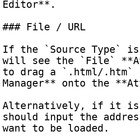
Editor**.

### File / URL

If the `Source Type` is
will see the `File` **A
to drag a `.html/.htm` 
Manager** onto the **At
Alternatively, if it is
should input the addres
want to be loaded.
