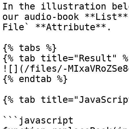
In the illustration bel
our audio-book **List**
File` **Attribute**.

{% tabs %}

{% tab title="Result" %}
![](/files/-MIxaVRoZSe8
{% endtab %}

{% tab title="JavaScrip
```javascript
