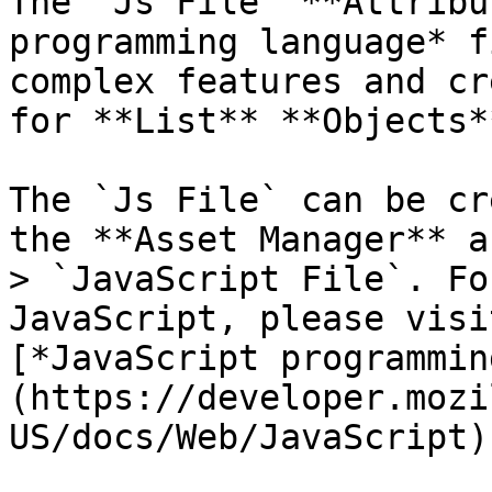
The `Js File` **Attribu
programming language* f
complex features and cr
for **List** **Objects**
The `Js File` can be cr
the **Asset Manager** a
> `JavaScript File`. Fo
JavaScript, please visi
[*JavaScript programmin
(https://developer.mozi
US/docs/Web/JavaScript).