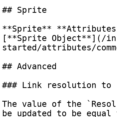
## Sprite

**Sprite** **Attributes
[**Sprite Object**](/in
started/attributes/comm
## Advanced

### Link resolution to s
The value of the `Resol
be updated to be equal 