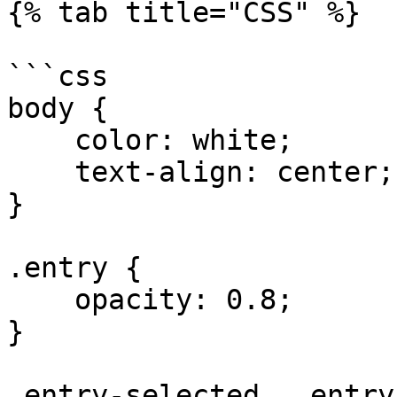
{% tab title="CSS" %}

```css

body {

    color: white;    

    text-align: center;

}

.entry {

    opacity: 0.8;

}

.entry-selected, .entry