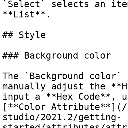
`Select` selects an ite
**List**.

## Style

### Background color

The `Background color` 
manually adjust the **H
input a **Hex Code**, u
[**Color Attribute**](/
studio/2021.2/getting-
started/attributes/attr