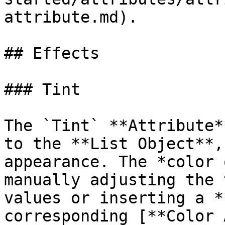
attribute.md).

## Effects

### Tint

The `Tint` **Attribute*
to the **List Object**,
appearance. The *color 
manually adjusting the 
values or inserting a *
corresponding [**Color 