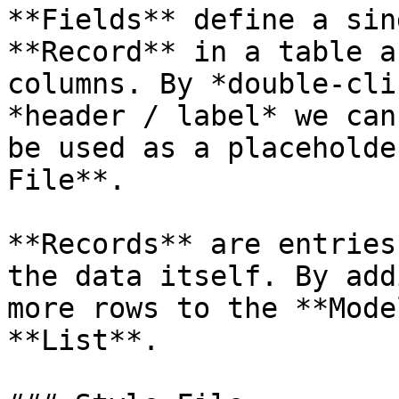
**Fields** define a sin
**Record** in a table a
columns. By *double-cli
*header / label* we can
be used as a placeholde
File**.

**Records** are entries
the data itself. By add
more rows to the **Mode
**List**.
