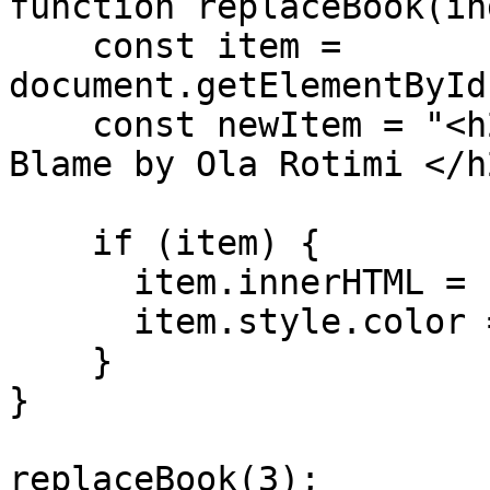
function replaceBook(in
    const item = 
document.getElementById
    const newItem = "<h2> The Gods Are Not to 
Blame by Ola Rotimi </h2
    if (item) {

      item.innerHTML = newItem;

      item.style.color = "#FF0000";

    }

} 

replaceBook(3);
