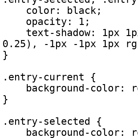
    color: black;

    opacity: 1;

    text-shadow: 1px 1px 1px rgba(255, 255, 255, 
0.25), -1px -1px 1px rg
}

.entry-current {

    background-color: rgb(189, 7, 7); 

}

.entry-selected {

    background-color: rgb(136, 136, 136); 
