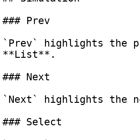
### Prev

`Prev` highlights the p
**List**.

### Next

`Next` highlights the n
### Select
