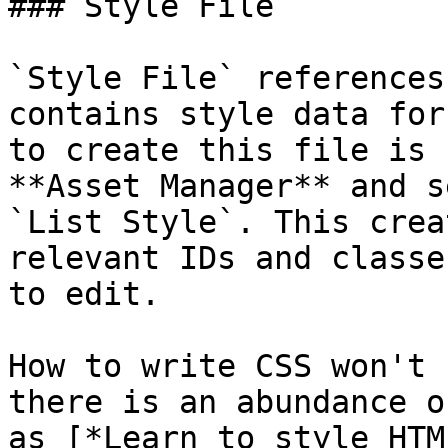
### Style File

`Style File` references
contains style data for
to create this file is 
**Asset Manager** and s
`List Style`. This crea
relevant IDs and classe
to edit.

How to write CSS won't 
there is an abundance o
as [*Learn to style HTM