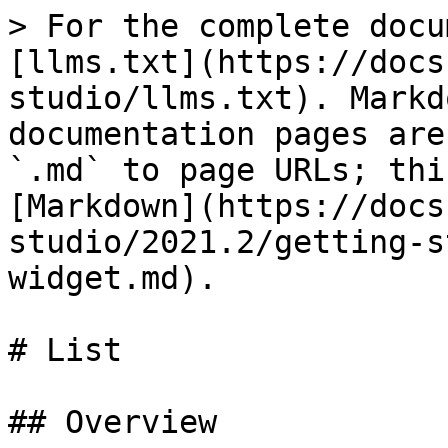
> For the complete docu
[llms.txt](https://docs
studio/llms.txt). Markd
documentation pages are
`.md` to page URLs; thi
[Markdown](https://docs
studio/2021.2/getting-s
widget.md).

# List

## Overview
