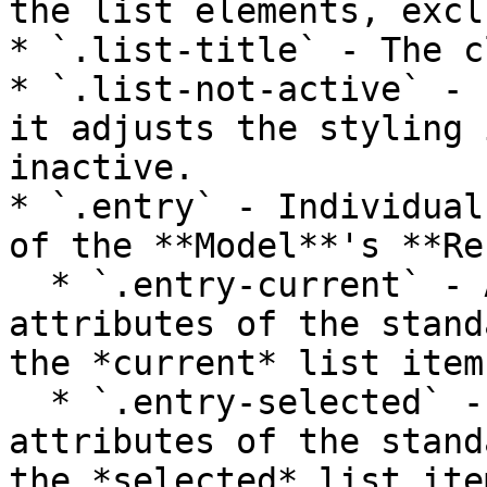
the list elements, excl
* `.list-title` - The c
* `.list-not-active` - 
it adjusts the styling 
inactive.

* `.entry` - Individual
of the **Model**'s **Re
  * `.entry-current` - Adds or overwrites 
attributes of the stand
the *current* list item.
  * `.entry-selected` - Adds or overwrites 
attributes of the stand
the *selected* list item