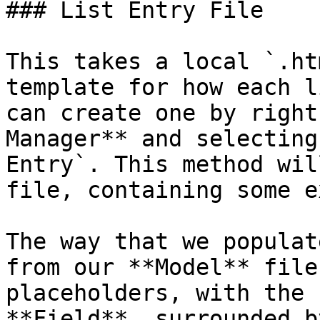
### List Entry File

This takes a local `.ht
template for how each l
can create one by right
Manager** and selecting
Entry`. This method wil
file, containing some e
The way that we populat
from our **Model** file
placeholders, with the 
**Field**, surrounded b