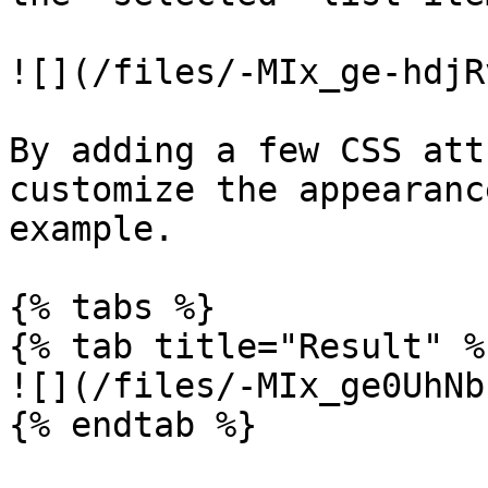
![](/files/-MIx_ge-hdjR
By adding a few CSS att
customize the appearanc
example.

{% tabs %}

{% tab title="Result" %}
![](/files/-MIx_ge0UhNb
{% endtab %}
