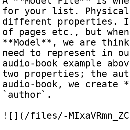
A **Model File** is whe
for your list. Physical
different properties. I
of pages etc., but when
**Model**, we are think
need to represent in ou
audio-book example abov
two properties; the aut
audio-book, we create *
`author`.

![](/files/-MIxaVRmn_ZC