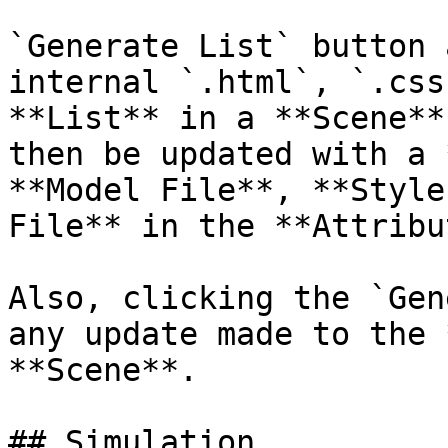
`Generate List` button 
internal `.html`, `.css
**List** in a **Scene**
then be updated with a 
**Model File**, **Style
File** in the **Attribu
Also, clicking the `Gen
any update made to the 
**Scene**.

## Simulation
