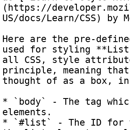
(https://developer.mozi
US/docs/Learn/CSS) by M
Here are the pre-define
used for styling **List
all CSS, style attribut
principle, meaning that
thought of as a box, in
* `body` - The tag whic
elements.

* `#list` - The ID for 