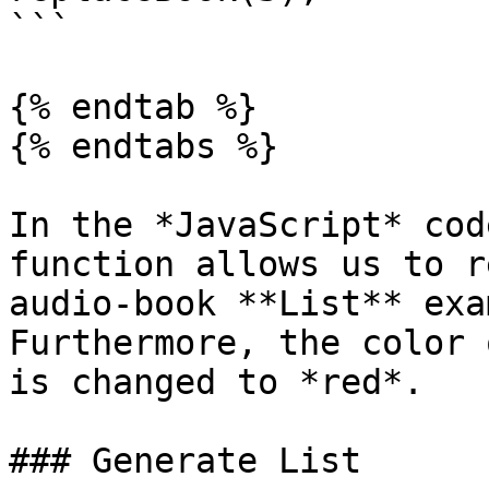
```

{% endtab %}

{% endtabs %}

In the *JavaScript* cod
function allows us to r
audio-book **List** exa
Furthermore, the color 
is changed to *red*.

### Generate List
