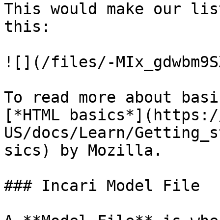
This would make our lis
this:

![](/files/-MIx_gdwbm9S
To read more about basi
[*HTML basics*](https:/
US/docs/Learn/Getting_s
sics) by Mozilla.

### Incari Model File
