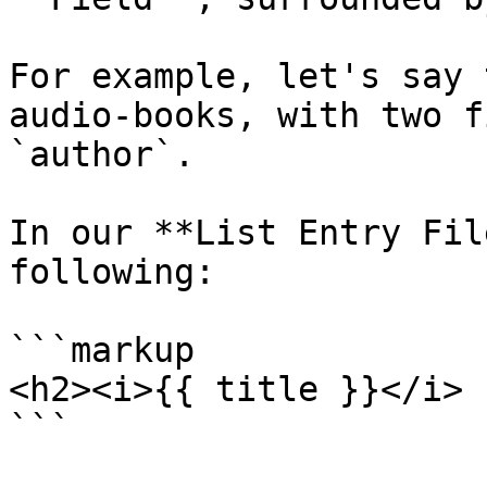
For example, let's say 
audio-books, with two f
`author`.

In our **List Entry Fil
following:

```markup

<h2><i>{{ title }}</i> 
```
