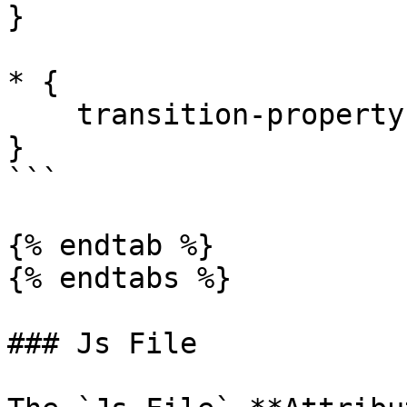
}

* {

    transition-property: none !important;

}

```

{% endtab %}

{% endtabs %}

### Js File
