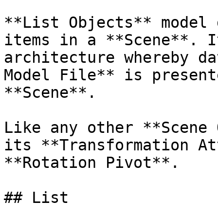
**List Objects** model 
items in a **Scene**. I
architecture whereby da
Model File** is present
**Scene**.

Like any other **Scene 
its **Transformation At
**Rotation Pivot**.

## List
