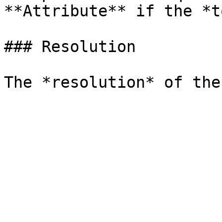
**Attribute** if the *t
### Resolution
