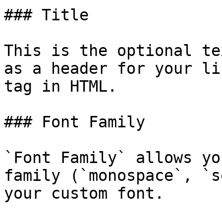
### Title

This is the optional te
as a header for your li
tag in HTML.

### Font Family

`Font Family` allows yo
family (`monospace`, `s
your custom font.
