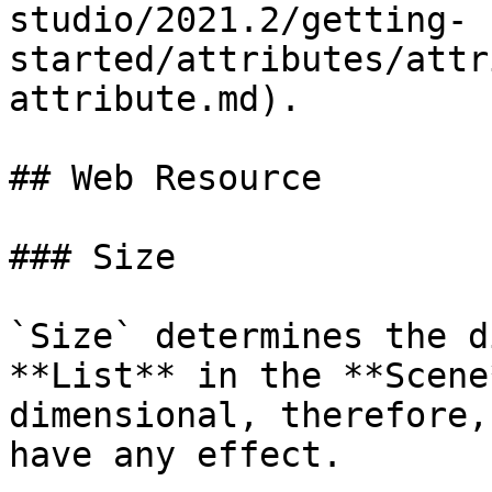
studio/2021.2/getting-
started/attributes/attr
attribute.md).

## Web Resource

### Size

`Size` determines the d
**List** in the **Scene
dimensional, therefore,
have any effect.
